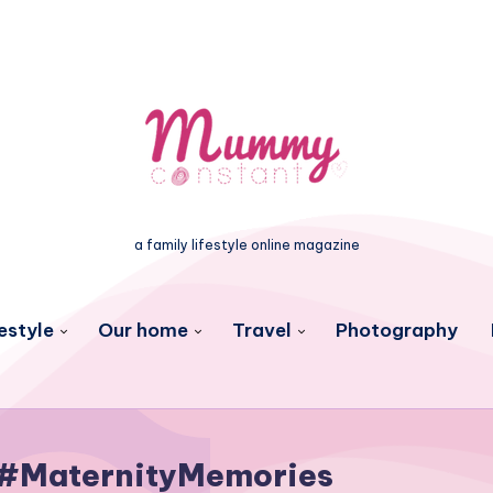
a family lifestyle online magazine
estyle
Our home
Travel
Photography
#MaternityMemories