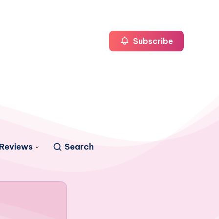
Subscribe
Reviews
Search