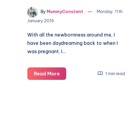
By
MummyConstant
Monday, 11th
January 2016
With all the newbornness around me, I
have been daydreaming back to when I
was pregnant. I…
#MaternityMemories
Read More
1 min read
The
things
I
remember
about
being
pregnant