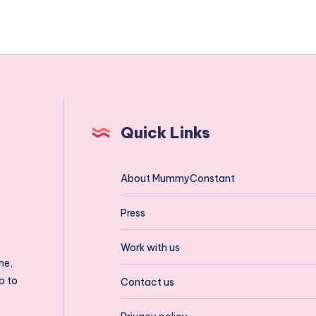
Quick Links
About MummyConstant
Press
Work with us
ne,
p to
Contact us