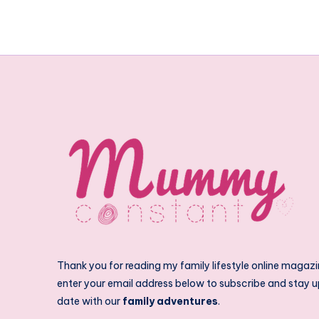
Thank you for reading my family lifestyle online magazi
enter your email address below to subscribe and stay u
date with our
family adventures
.