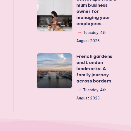
mum business
devices?
tips
owner for
Real
from
managing your
employees
activities
a
that
mum
Tuesday, 4th
actually
business
August 2026
work
owner
French gardens
for
French
and London
managing
gardens
landmarks: A
your
and
family journey
across borders
employees
London
landmarks:
Tuesday, 4th
A
August 2026
family
journey
across
borders