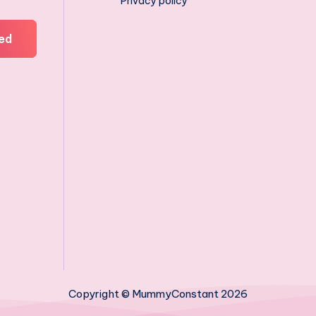
Privacy policy
ed
Copyright © MummyConstant 2026