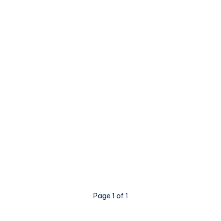
Page 1 of 1