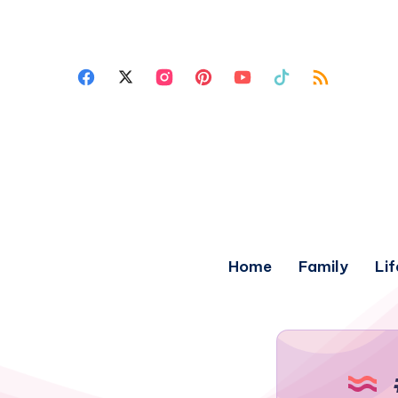
Home
Family
Lif