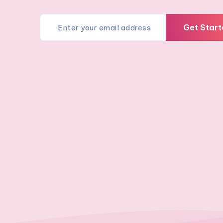
Get Start