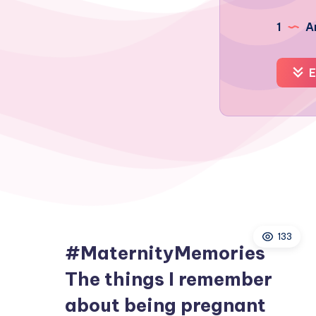
1
Ar
E
133
#MaternityMemories
The things I remember
about being pregnant