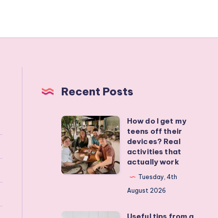
Recent Posts
How do I get my
How
teens off their
do
devices? Real
I
activities that
actually work
get
my
Tuesday, 4th
teens
August 2026
off
Useful tips from a
their
Useful