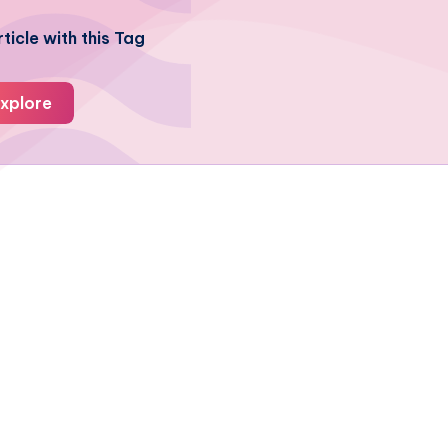
ticle with this Tag
xplore