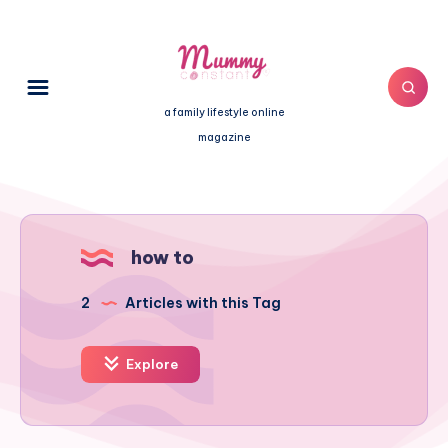
a family lifestyle online
magazine
how to
2
Articles with this Tag
Explore