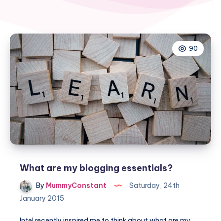
90
What are my blogging essentials?
By
MummyConstant
Saturday, 24th
January 2015
Intel recently inspired me to think about what are my