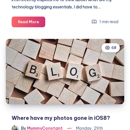
technology blogging essentials, I did have to…
What
1 min read
Read More
are
my
blogging
68
essentials?
Where have my photos gone in iOS8?
By
MummyConstant
Monday, 29th