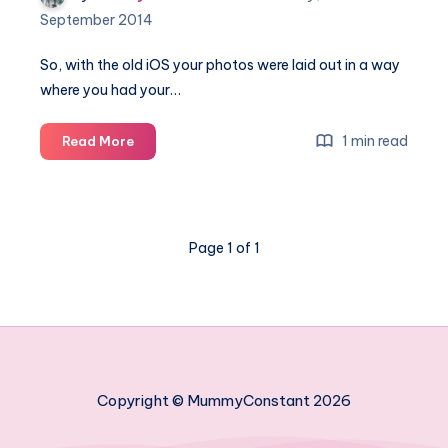
September 2014
So, with the old iOS your photos were laid out in a way
where you had your…
Where
1 min read
Read More
have
my
photos
gone
Page 1 of 1
in
iOS8?
Copyright © MummyConstant 2026