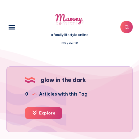
a family lifestyle online
magazine
glow in the dark
0
Articles with this Tag
Explore