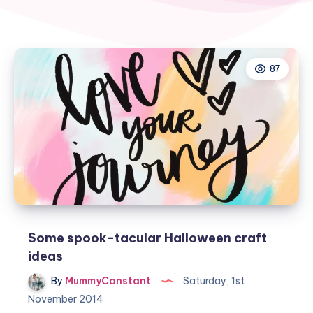
87
Some spook-tacular Halloween craft
ideas
By
MummyConstant
Saturday, 1st
November 2014