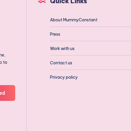
Quick Links
About MummyConstant
Press
Work with us
ne,
p to
Contact us
Privacy policy
ed