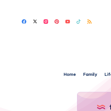
Home
Family
Lif