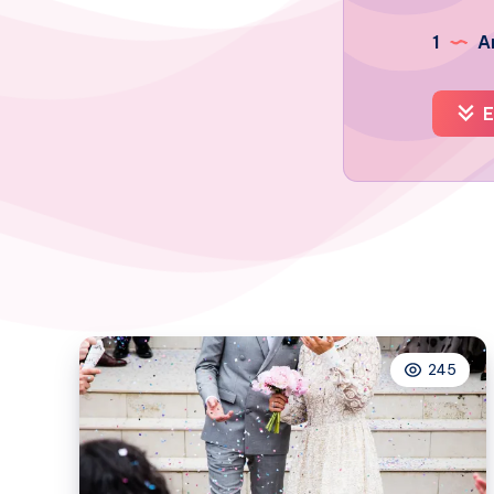
1
Ar
E
245