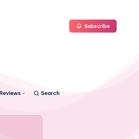
Subscribe
Reviews
Search