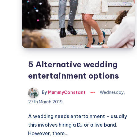
5 Alternative wedding
entertainment options
By
MummyConstant
Wednesday,
27th March 2019
A wedding needs entertainment – usually
this involves hiring a DJ or a live band.
However, there…