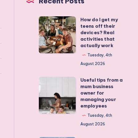
Recent Posts
How do I get my
How
teens off their
do
devices? Real
I
activities that
actually work
get
my
Tuesday, 4th
teens
August 2026
off
Useful tips from a
their
Useful
mum business
devices?
tips
owner for
Real
from
managing your
employees
activities
a
that
mum
Tuesday, 4th
actually
business
August 2026
work
owner