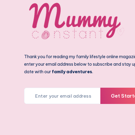
Thank you for reading my family lifestyle online magazi
enter your email address below to subscribe and stay u
date with our
family adventures
.
Get Start