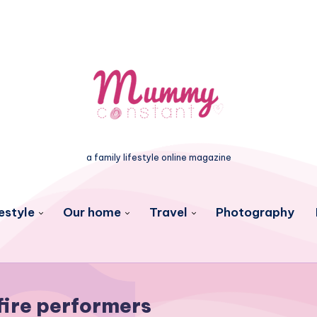
a family lifestyle online magazine
estyle
Our home
Travel
Photography
fire performers