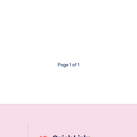
Page 1 of 1