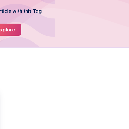
ticle with this Tag
xplore