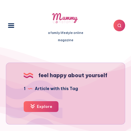
a family lifestyle online
magazine
feel happy about yourself
1
Article with this Tag
Explore