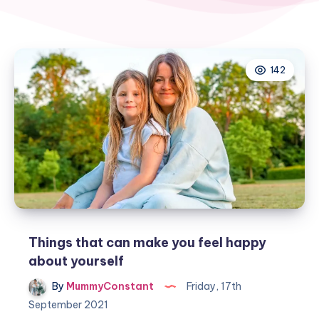
142
Things that can make you feel happy
about yourself
By
MummyConstant
Friday, 17th
September 2021