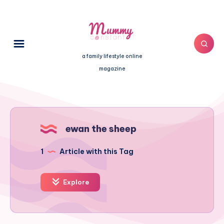
a family lifestyle online
magazine
ewan the sheep
1
Article with this Tag
Explore