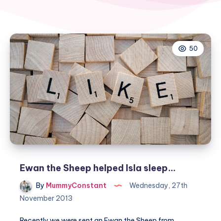
50
Ewan the Sheep helped Isla sleep…
By
MummyConstant
Wednesday, 27th
November 2013
Recently we were sent an Ewan the Sheep from