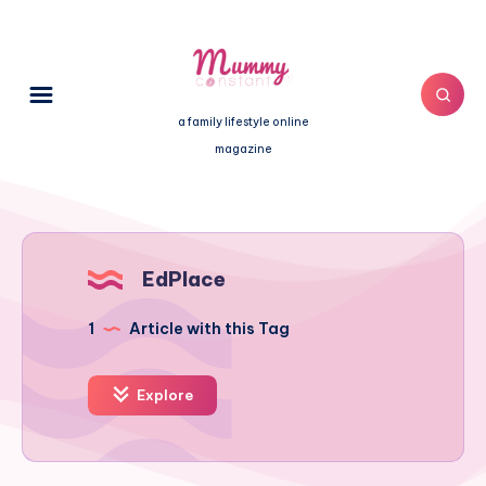
a family lifestyle online
magazine
EdPlace
1
Article with this Tag
Explore