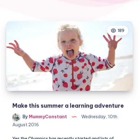
189
Make this summer a learning adventure
By
MummyConstant
Wednesday, 10th
August 2016
Yes the Olympics has recently started and lots of