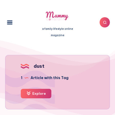
a family lifestyle online
magazine
dust
1
Article with this Tag
Explore