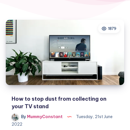
1879
How to stop dust from collecting on
your TV stand
By
MummyConstant
Tuesday, 21st June
2022