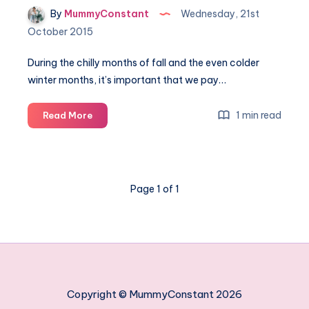
By
MummyConstant
Wednesday, 21st
October 2015
During the chilly months of fall and the even colder
winter months, it’s important that we pay…
Appliance
1 min read
Read More
Repairs
to
Make
Before
Page 1 of 1
the
Winter
Copyright © MummyConstant 2026