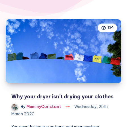
139
Why your dryer isn’t drying your clothes
By
MummyConstant
Wednesday, 25th
March 2020
You need to leave in an hour, and your washing