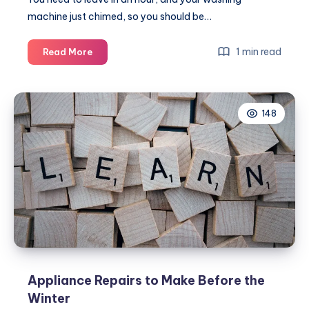
machine just chimed, so you should be…
Why
1 min read
Read More
your
dryer
isn’t
148
drying
your
clothes
Appliance Repairs to Make Before the
Winter