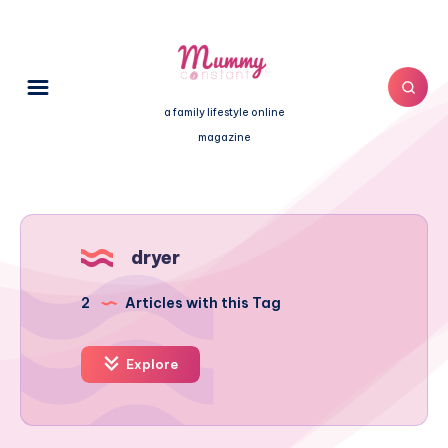
a family lifestyle online
magazine
dryer
2
Articles with this Tag
Explore