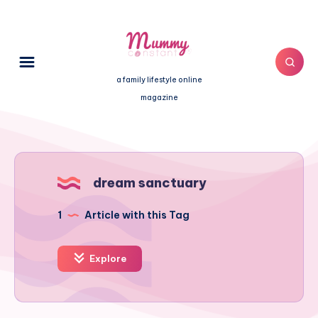
a family lifestyle online
magazine
dream sanctuary
1
Article with this Tag
Explore