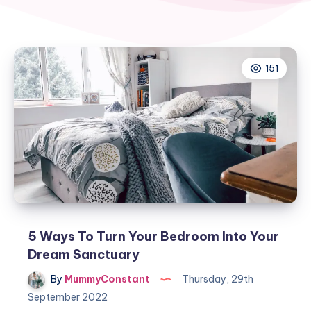
151
5 Ways To Turn Your Bedroom Into Your
Dream Sanctuary
By
MummyConstant
Thursday, 29th
September 2022