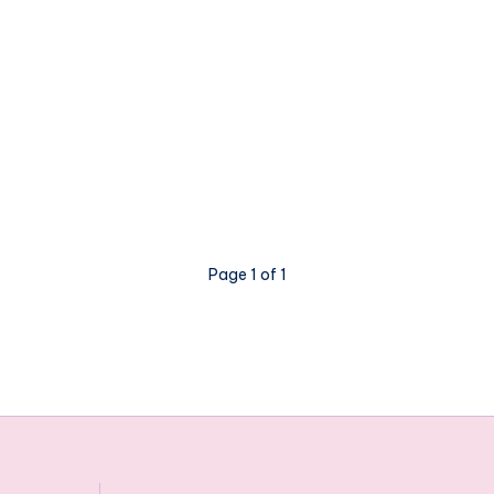
Page 1 of 1