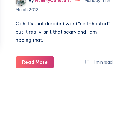
By
MummyConstant
Monday, 11th
March 2013
Ooh it’s that dreaded word “self-hosted”,
but it really isn’t that scary and I am
hoping that…
10
Read More
1 min read
tips
for
going
Self-
Hosted