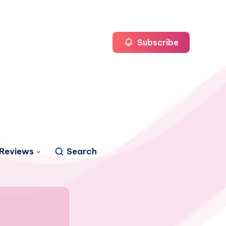
Subscribe
Reviews
Search