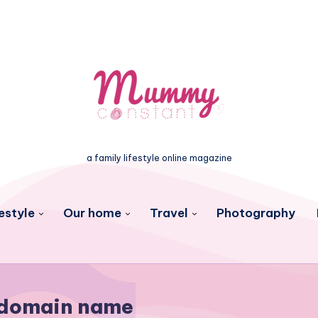
a family lifestyle online magazine
estyle
Our home
Travel
Photography
domain name