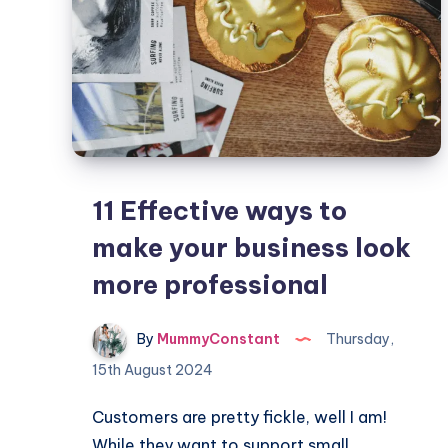
11 Effective ways to
make your business look
more professional
By
MummyConstant
Thursday,
15th August 2024
Customers are pretty fickle, well I am!
While they want to support small