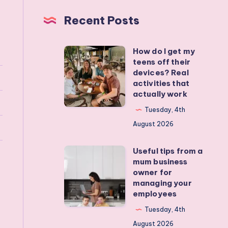
Recent Posts
How do I get my
How
teens off their
do
devices? Real
I
activities that
actually work
get
my
Tuesday, 4th
teens
August 2026
off
Useful tips from a
their
Useful
mum business
devices?
tips
owner for
Real
from
managing your
employees
activities
a
that
mum
Tuesday, 4th
actually
business
August 2026