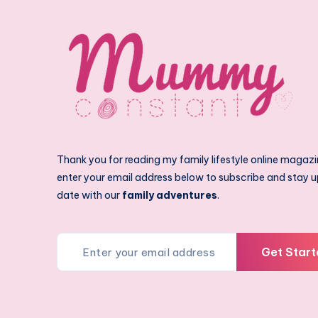
Thank you for reading my family lifestyle online magazi
enter your email address below to subscribe and stay u
date with our
family adventures
.
Get Start