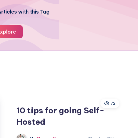
rticles with this Tag
xplore
72
10 tips for going Self-
Hosted