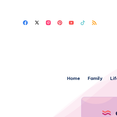
Home
Family
Lif