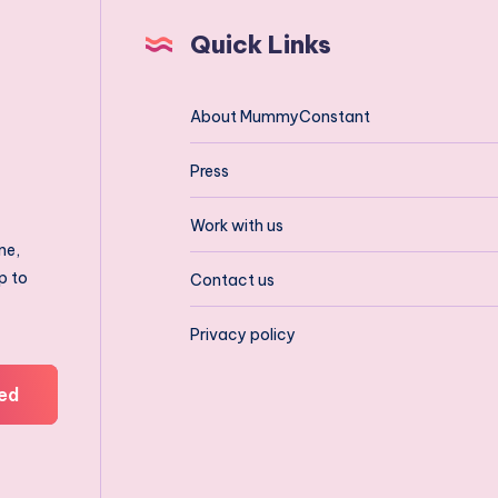
Quick Links
About MummyConstant
Press
Work with us
ne,
p to
Contact us
Privacy policy
ed