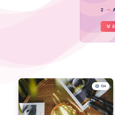
2
A
E
134