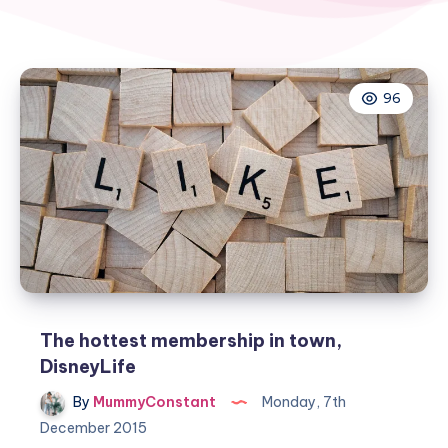
96
The hottest membership in town,
DisneyLife
By
MummyConstant
Monday, 7th
December 2015