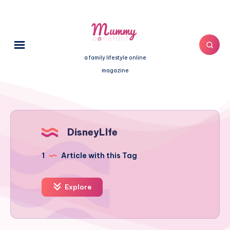
a family lifestyle online
magazine
DisneyLIfe
1
Article with this Tag
Explore