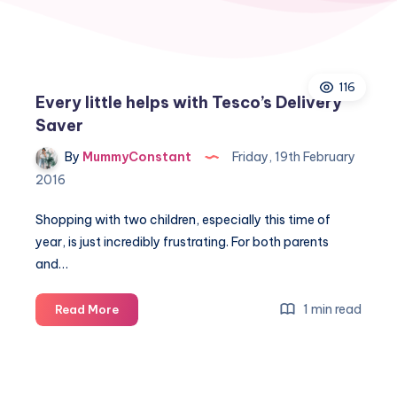
116
Every little helps with Tesco’s Delivery
Saver
By
MummyConstant
Friday, 19th February
2016
Shopping with two children, especially this time of
year, is just incredibly frustrating. For both parents
and…
Every
1 min read
Read More
little
helps
with
Tesco’s