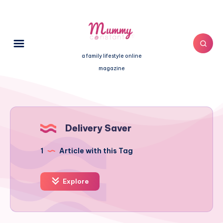
a family lifestyle online
magazine
Delivery Saver
1
Article with this Tag
Explore