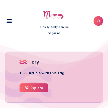
a family lifestyle online
magazine
cry
1
Article with this Tag
Explore