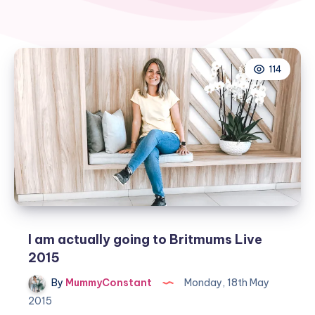
114
I am actually going to Britmums Live
2015
By
MummyConstant
Monday, 18th May
2015