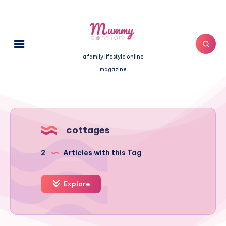
a family lifestyle online
magazine
cottages
2
Articles with this Tag
Explore