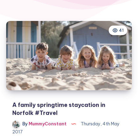
41
A family springtime staycation in
Norfolk #Travel
By
MummyConstant
Thursday, 4th May
2017