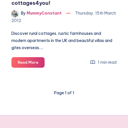
cottages4you!
By
MummyConstant
Thursday, 15th March
2012
Discover rural cottages, rustic farmhouses and
modern apartments in the UK and beautiful villas and
gites overseas….
Book
1 min read
Read More
your
next
cottage
break
Page 1 of 1
with
cottages4you!