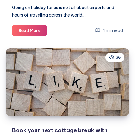
Going on holiday for us is not all about airports and
hours of travelling across the world….
A
1 min read
Read More
family
springtime
staycation
36
in
Norfolk
#Travel
Book your next cottage break with