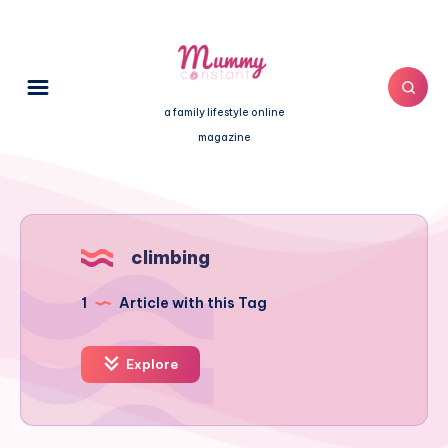
a family lifestyle online
magazine
climbing
1
Article with this Tag
Explore