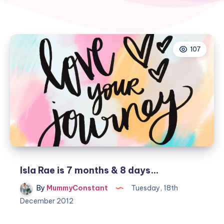
107
Isla Rae is 7 months & 8 days…
By
MummyConstant
Tuesday, 18th
December 2012