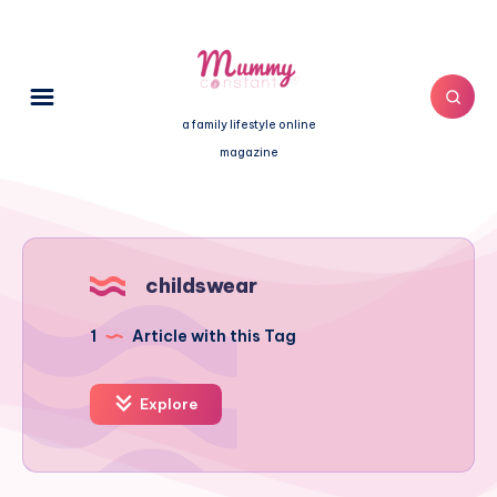
a family lifestyle online
magazine
childswear
1
Article with this Tag
Explore