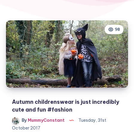
98
Autumn childrenswear is just incredibly
cute and fun #fashion
By
MummyConstant
Tuesday, 31st
October 2017