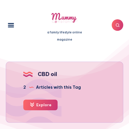
a family lifestyle online
magazine
CBD oil
2
Articles with this Tag
Explore