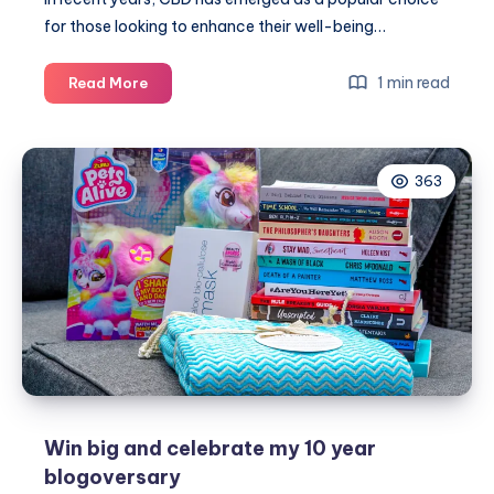
for those looking to enhance their well-being…
Top
1 min read
Read More
tips
for
finding
363
the
best
CBD
Win big and celebrate my 10 year
blogoversary