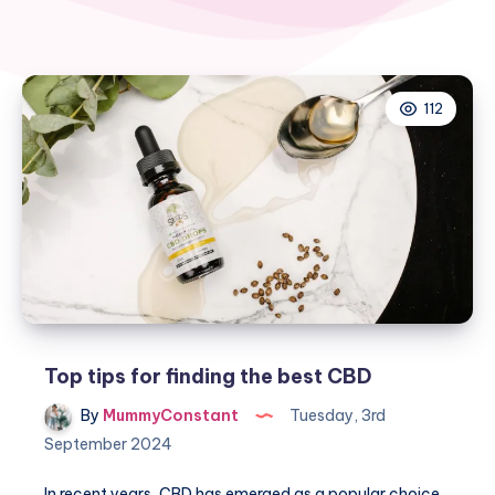
112
Top tips for finding the best CBD
By
MummyConstant
Tuesday, 3rd
September 2024
In recent years, CBD has emerged as a popular choice