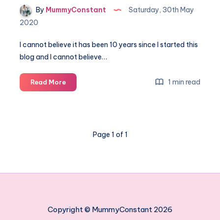
By
MummyConstant
Saturday, 30th May
2020
I cannot believe it has been 10 years since I started this
blog and I cannot believe…
Win
1 min read
Read More
big
and
celebrate
my
Page 1 of 1
10
year
blogoversary
Copyright © MummyConstant 2026