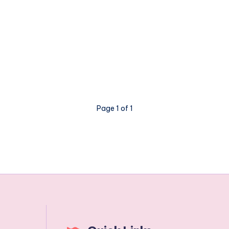
Page 1 of 1