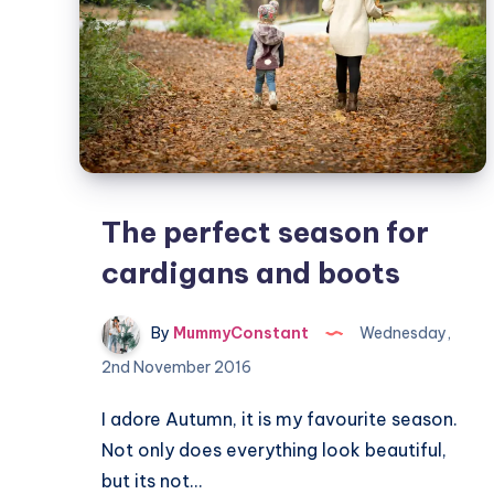
The perfect season for
cardigans and boots
By
MummyConstant
Wednesday,
2nd November 2016
I adore Autumn, it is my favourite season.
Not only does everything look beautiful,
but its not…