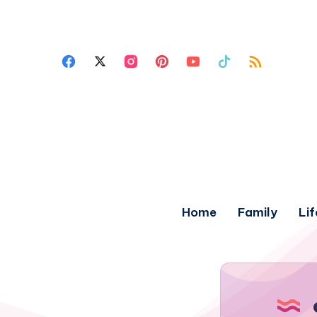
Home
Family
Lif