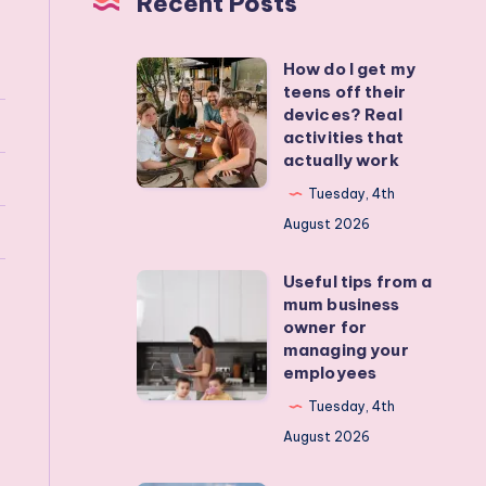
Recent Posts
How do I get my
How
teens off their
do
devices? Real
I
activities that
actually work
get
my
Tuesday, 4th
teens
August 2026
off
Useful tips from a
their
Useful
mum business
devices?
tips
owner for
Real
from
managing your
employees
activities
a
that
mum
Tuesday, 4th
actually
business
August 2026
work
owner