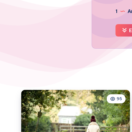
1
Ar
E
95