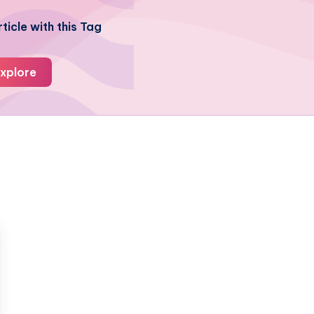
ticle with this Tag
xplore