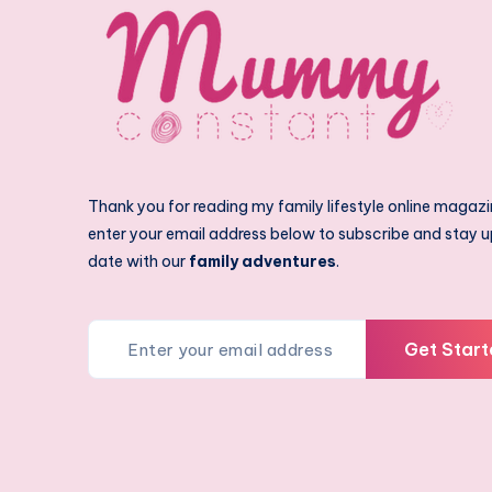
Thank you for reading my family lifestyle online magazi
enter your email address below to subscribe and stay u
date with our
family adventures
.
Get Start