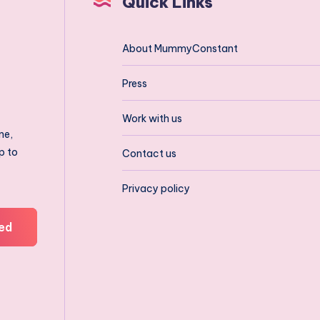
Quick Links
About MummyConstant
Press
Work with us
ne,
p to
Contact us
Privacy policy
ed