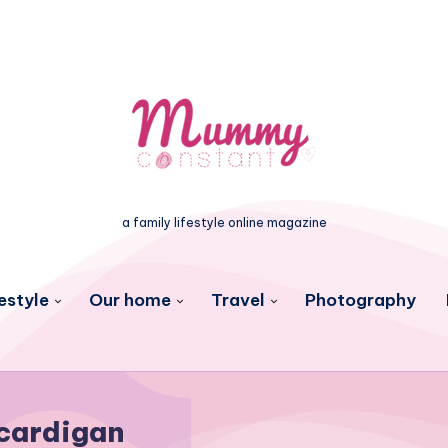
a family lifestyle online magazine
estyle
Our home
Travel
Photography
cardigan