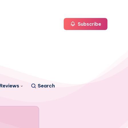
Subscribe
Reviews
Search