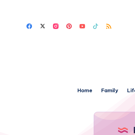
Home
Family
Lif