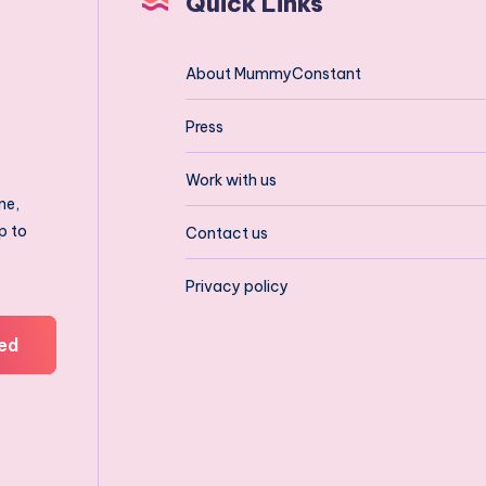
Quick Links
About MummyConstant
Press
Work with us
ne,
p to
Contact us
Privacy policy
ed