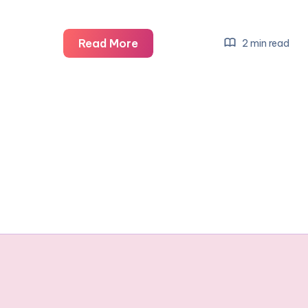
Baby
Read More
2 min read
Smile
Competition…