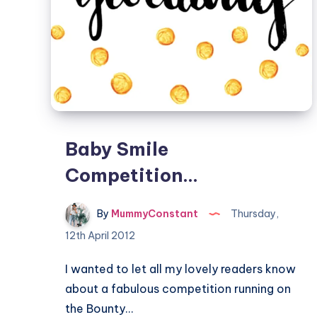
Baby Smile
Competition…
By
MummyConstant
Thursday,
12th April 2012
I wanted to let all my lovely readers know
about a fabulous competition running on
the Bounty…