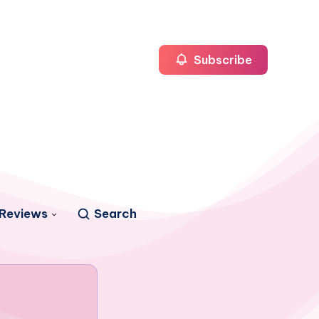
Subscribe
Reviews
Search