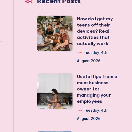
Recent Posts
How do I get my
How
teens off their
do
devices? Real
I
activities that
actually work
get
my
Tuesday, 4th
teens
August 2026
off
Useful tips from a
their
Useful
mum business
devices?
tips
owner for
Real
from
managing your
employees
activities
a
that
mum
Tuesday, 4th
actually
business
August 2026
work
owner