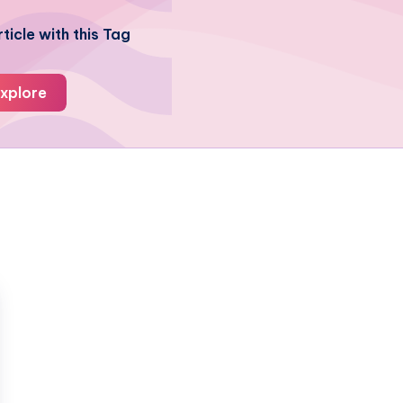
ticle with this Tag
xplore