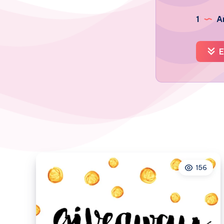
1
Ar
E
156