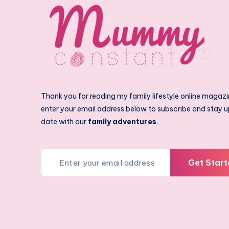
Thank you for reading my family lifestyle online magazi
enter your email address below to subscribe and stay u
date with our
family adventures
.
Get Start