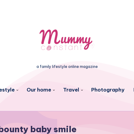
a family lifestyle online magazine
estyle
Our home
Travel
Photography
bounty baby smile