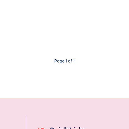
Page 1 of 1