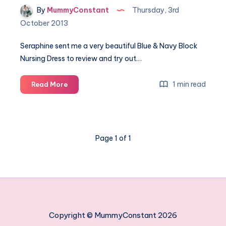
By
MummyConstant
Thursday, 3rd
October 2013
Seraphine sent me a very beautiful Blue & Navy Block
Nursing Dress to review and try out…
Seraphine:
1 min read
Read More
Block
Nursing
Dress
Page 1 of 1
Copyright © MummyConstant 2026