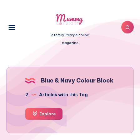
a family lifestyle online
magazine
Blue & Navy Colour Block
2
Articles with this Tag
Explore