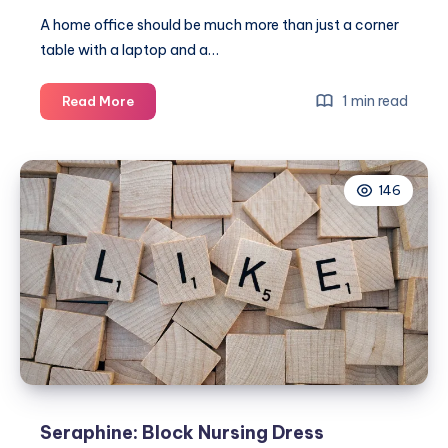
A home office should be much more than just a corner
table with a laptop and a…
Creating
1 min read
Read More
a
Home
Office
146
You’ll
Look
Forward
to
Working
In
Seraphine: Block Nursing Dress