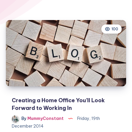
100
Creating a Home Office You’ll Look
Forward to Working In
By
MummyConstant
Friday, 19th
December 2014