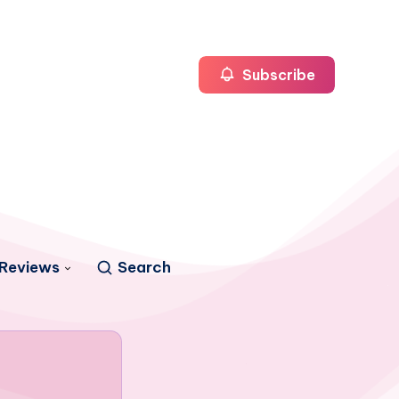
Subscribe
Reviews
Search