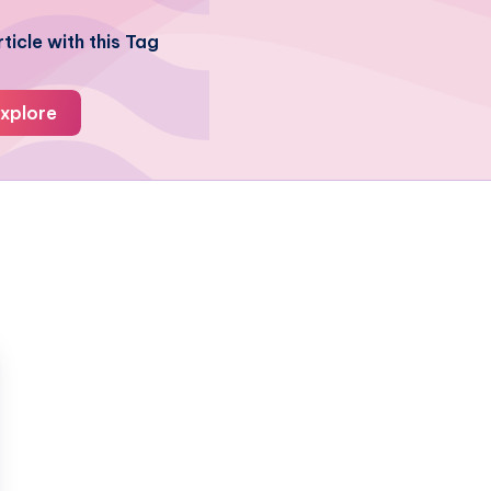
ticle with this Tag
xplore