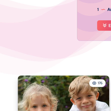
1
Ar
E
176