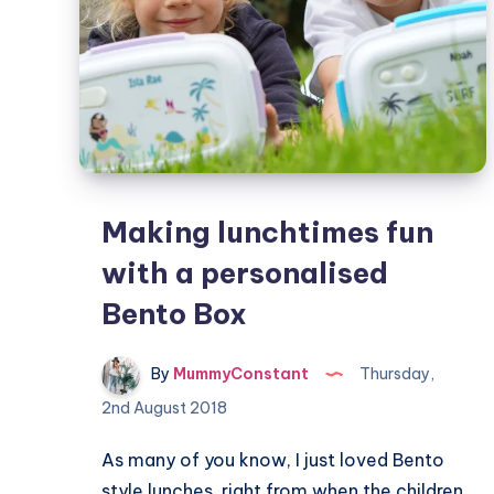
Making lunchtimes fun
with a personalised
Bento Box
By
MummyConstant
Thursday,
2nd August 2018
As many of you know, I just loved Bento
style lunches, right from when the children