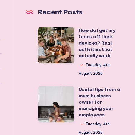
Recent Posts
How do I get my
How
teens off their
do
devices? Real
I
activities that
actually work
get
my
Tuesday, 4th
teens
August 2026
off
Useful tips from a
their
Useful
mum business
devices?
tips
owner for
Real
from
managing your
employees
activities
a
that
mum
Tuesday, 4th
actually
business
August 2026