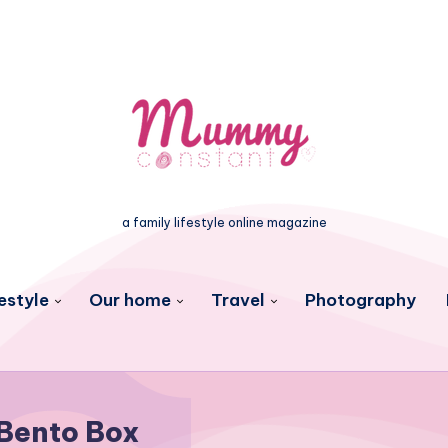
a family lifestyle online magazine
estyle
Our home
Travel
Photography
Bento Box