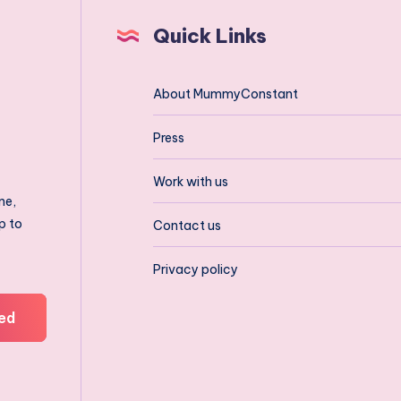
Quick Links
About MummyConstant
Press
Work with us
ne,
p to
Contact us
Privacy policy
ed