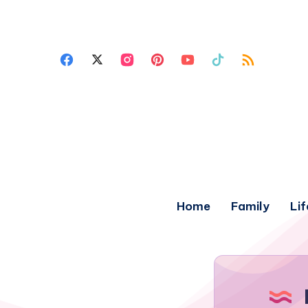
Home
Family
Lif