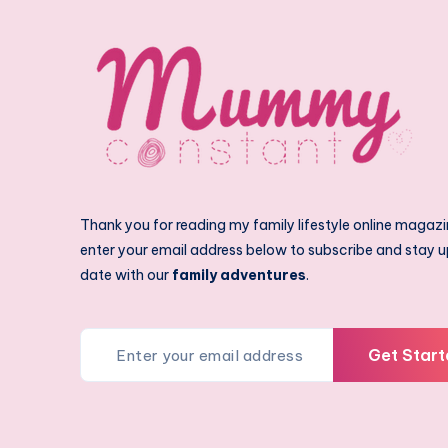
Thank you for reading my family lifestyle online magazi
enter your email address below to subscribe and stay u
date with our
family adventures
.
Get Start