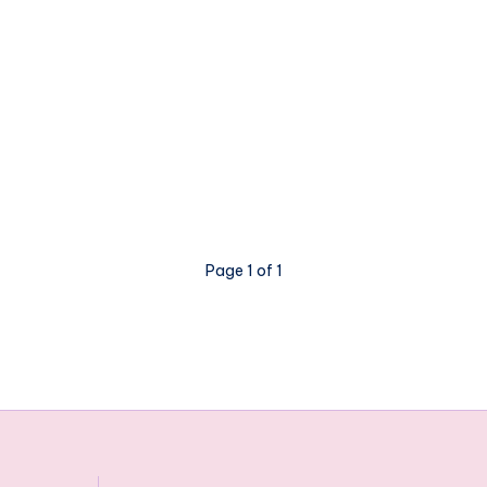
Page 1 of 1