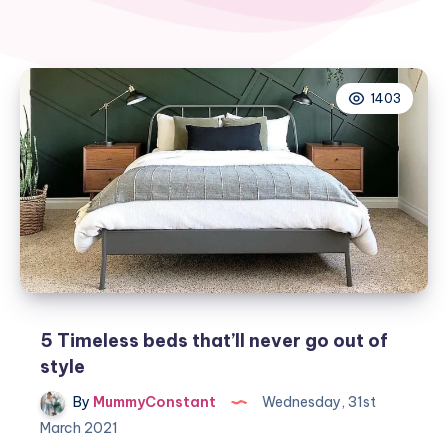
1403
5 Timeless beds that’ll never go out of
style
By
MummyConstant
Wednesday, 31st
March 2021