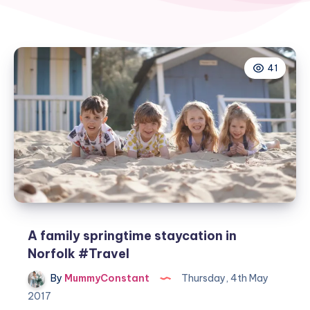
41
A family springtime staycation in
Norfolk #Travel
By
MummyConstant
Thursday, 4th May
2017