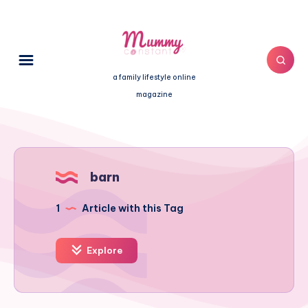
a family lifestyle online
magazine
barn
1
Article with this Tag
Explore