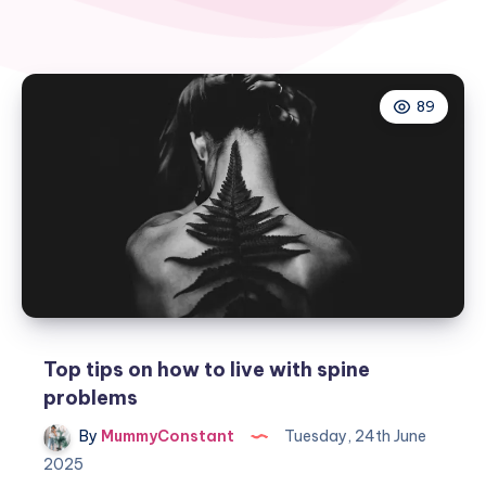
89
Top tips on how to live with spine
problems
By
MummyConstant
Tuesday, 24th June
2025