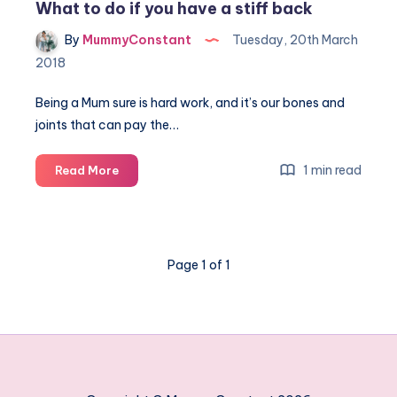
What to do if you have a stiff back
By
MummyConstant
Tuesday, 20th March
2018
Being a Mum sure is hard work, and it’s our bones and
joints that can pay the…
What
1 min read
Read More
to
do
if
you
Page 1 of 1
have
a
stiff
back