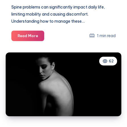
Spine problems can significantly impact daily life,
limiting mobility and causing discomfort.
Understanding how to manage these…
Top
1 min read
Read More
tips
on
how
62
to
live
with
spine
problems