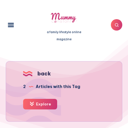
a family lifestyle online
magazine
back
2
Articles with this Tag
Explore