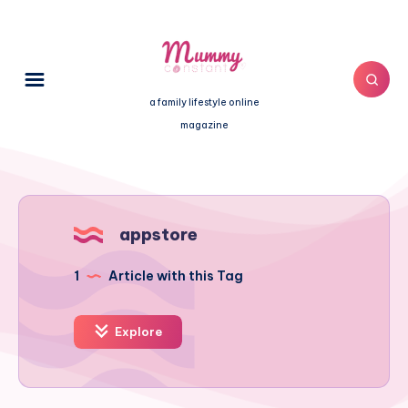
a family lifestyle online
magazine
appstore
1
Article with this Tag
Explore