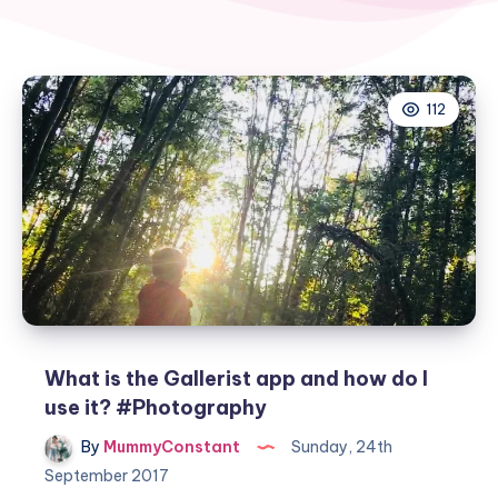
112
What is the Gallerist app and how do I
use it? #Photography
By
MummyConstant
Sunday, 24th
September 2017