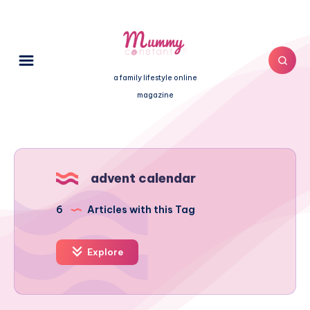
a family lifestyle online
magazine
advent calendar
6
Articles with this Tag
Explore