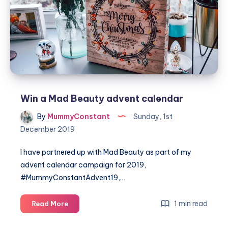
from
PLAYMOBIL®
Win a Mad Beauty advent calendar
By
MummyConstant
Sunday, 1st
December 2019
I have partnered up with Mad Beauty as part of my
advent calendar campaign for 2019,
#MummyConstantAdvent19,…
Win
1 min read
Read More
a
Mad