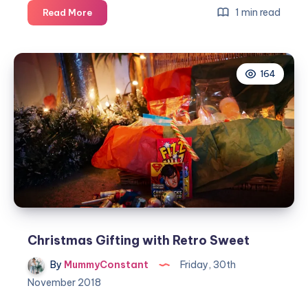
Win
1 min read
Read More
a
Harry
Potter
164
advent
calendar
Christmas Gifting with Retro Sweet
By
MummyConstant
Friday, 30th
November 2018