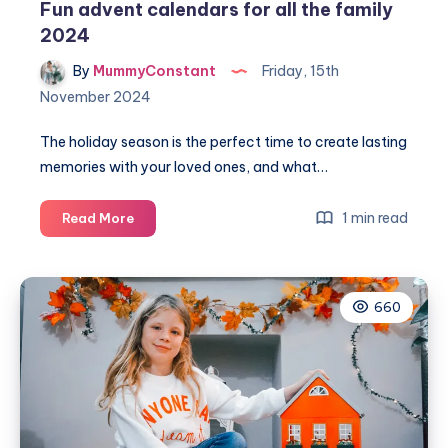
Fun advent calendars for all the family
2024
By
MummyConstant
Friday, 15th
November 2024
The holiday season is the perfect time to create lasting
memories with your loved ones, and what…
Fun
1 min read
Read More
advent
calendars
for
660
all
the
family
2024