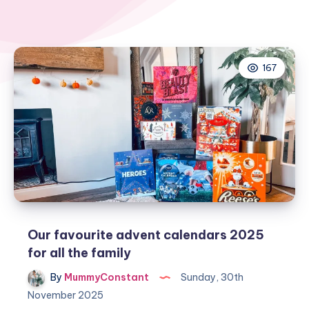
167
Our favourite advent calendars 2025
for all the family
By
MummyConstant
Sunday, 30th
November 2025