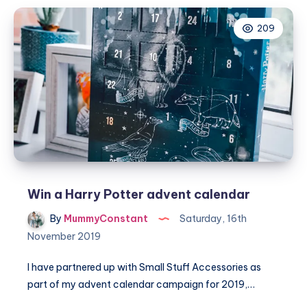
Beauty
209
advent
calendar
Win a Harry Potter advent calendar
By
MummyConstant
Saturday, 16th
November 2019
I have partnered up with Small Stuff Accessories as
part of my advent calendar campaign for 2019,…