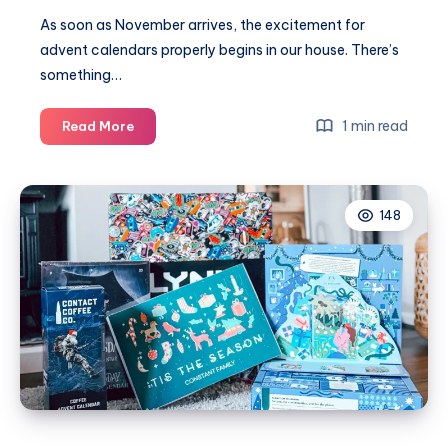
As soon as November arrives, the excitement for
advent calendars properly begins in our house. There’s
something…
Our
1 min read
Read More
favourite
advent
calendars
148
2025
for
all
the
family