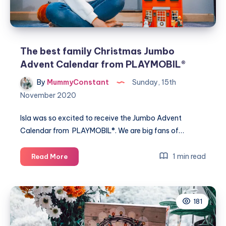
The best family Christmas Jumbo
Advent Calendar from PLAYMOBIL®
By
MummyConstant
Sunday, 15th
November 2020
Isla was so excited to receive the Jumbo Advent
Calendar from PLAYMOBIL®. We are big fans of…
The
1 min read
Read More
best
family
Christmas
181
Jumbo
Advent
Calendar