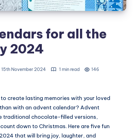
ndars for all the
ly 2024
, 15th November 2024
1 min read
146
 to create lasting memories with your loved
 than with an advent calendar? Advent
traditional chocolate-filled versions,
 count down to Christmas. Here are five fun
2024 that will bring joy, laughter, and