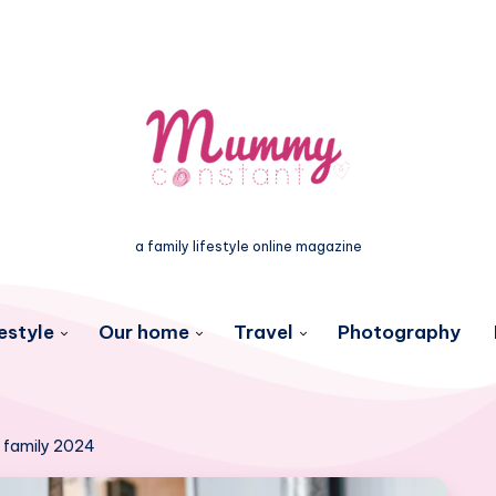
a family lifestyle online magazine
estyle
Our home
Travel
Photography
e family 2024