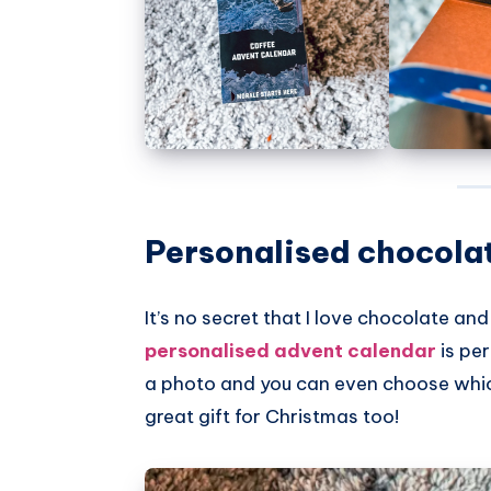
Personalised chocola
It’s no secret that I love chocolate and
personalised advent calendar
is per
a photo and you can even choose which
great gift for Christmas too!