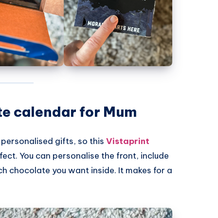
te calendar for Mum
 personalised gifts, so this
Vistaprint
fect. You can personalise the front, include
 chocolate you want inside. It makes for a