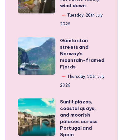
wind down
became
our
Tuesday, 28th July
favourite
2026
family
Gamla stan
wind
Gamla
streets and
down
stan
Norway’s
streets
mountain-framed
Fjords
and
Norway’s
Thursday, 30th July
mountain-
2026
framed
Sunlit plazas,
Fjords
Sunlit
coastal quays,
plazas,
and moorish
coastal
palaces across
Portugal and
quays,
Spain
and