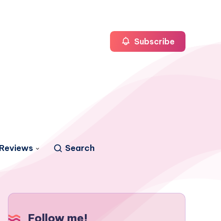
Subscribe
Reviews
Search
Follow me!