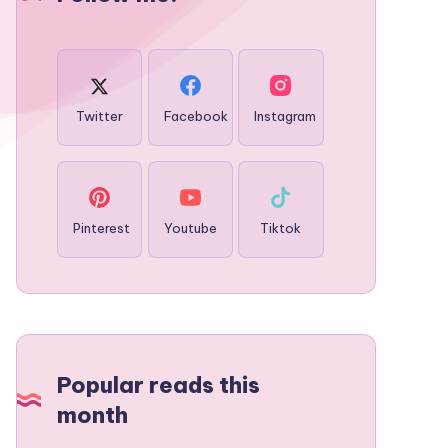
Twitter
Facebook
Instagram
Pinterest
Youtube
Tiktok
Popular reads this
month