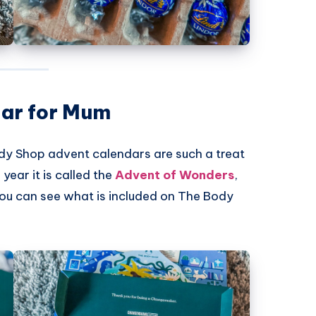
ar for Mum
dy Shop
advent calendars are such a treat
year it is called the
Advent of Wonders
,
You can see what is included on
The Body