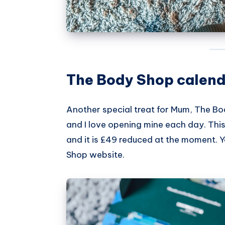
The Body Shop calend
Another special treat for Mum,
The Bo
and I love opening mine each day. This 
and it is £49 reduced at the moment. 
Shop website
.