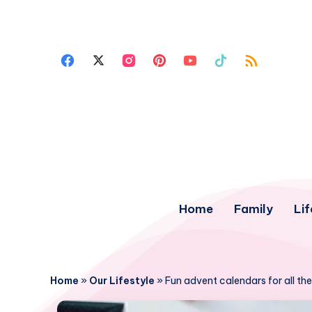
Home
Family
Lif
Home
»
Our Lifestyle
»
Fun advent calendars for all th