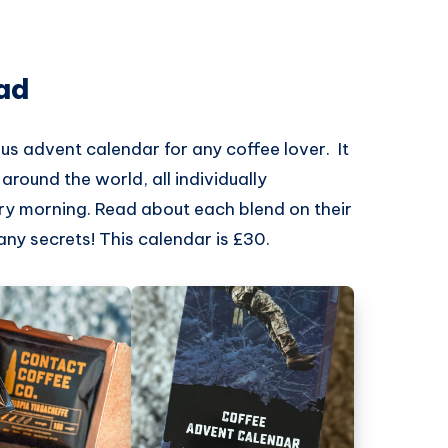
ad
us advent calendar for any coffee lover. It
round the world, all individually
ry morning. Read about each blend on their
any secrets! This calendar is £30.