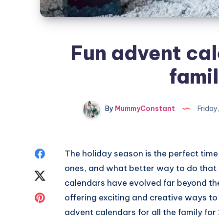
Fun advent cale
fami
By
MummyConstant
Friday
Share
The holiday season is the perfect time
ones, and what better way to do that
on
Share
calendars have evolved far beyond the 
Facebook
on
Share
offering exciting and creative ways to
advent calendars for all the family for 
Twitter
on