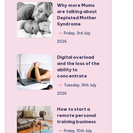
Why more Mums
Why
are talking about
more
Depleted Mother
Mums
Syndrome
are
Friday, 3rd July
talking
2026
about
Depleted
Digital overload
Digital
and the loss of the
Mother
overload
ability to
Syndrome
and
concentrate
the
Tuesday, 14th July
loss
2026
of
the
How to start a
How
remote personal
ability
to
training business
to
start
Friday, 10th July
concentrate