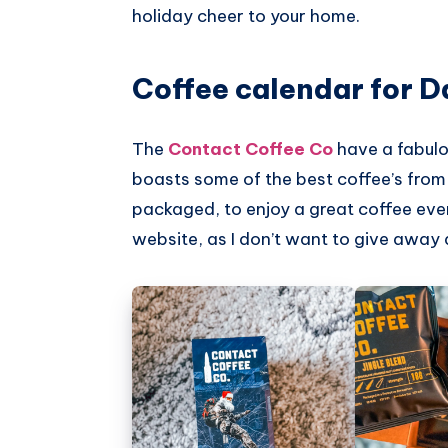
holiday cheer to your home.
Pinterest
Coffee calendar for D
The
Contact Coffee Co
have a fabulo
boasts some of the best coffee’s from a
packaged, to enjoy a great coffee eve
website, as I don’t want to give away 