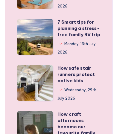
a
2026
remote
personal
7 Smart tips for
7
training
planning a stress-
Smart
free family RV trip
business
tips
Monday, 13th July
for
2026
planning
a
How safe stair
How
stress-
runners protect
safe
active kids
free
stair
family
Wednesday, 29th
runners
RV
July 2026
protect
trip
active
How craft
How
kids
afternoons
craft
became our
afternoons
favourite family