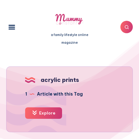
a family lifestyle online
magazine
acrylic prints
1
Article with this Tag
Explore