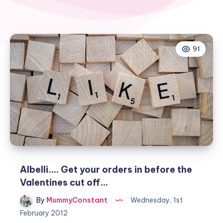
91
Albelli…. Get your orders in before the
Valentines cut off…
By
MummyConstant
Wednesday, 1st
February 2012