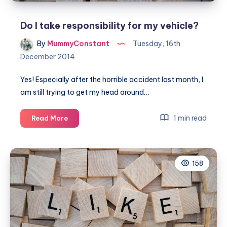
Do I take responsibility for my vehicle?
By
MummyConstant
Tuesday, 16th
December 2014
Yes! Especially after the horrible accident last month, I
am still trying to get my head around…
Do
1 min read
Read More
I
take
responsibility
158
for
my
vehicle?