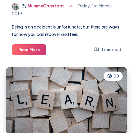
By
MummyConstant
Friday, 1st March
2019
Being in an accident is unfortunate, but there are ways
for how you can recover and feel…
A
1 min read
Read More
guide
to
recovery
90
after
an
accident