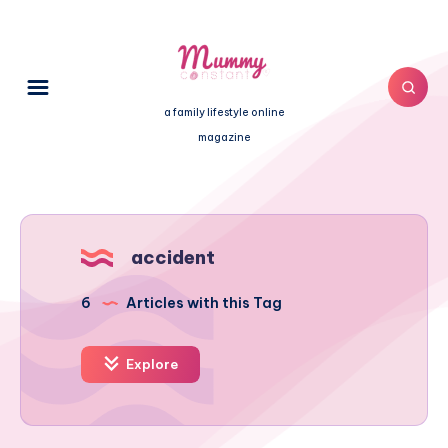
a family lifestyle online
magazine
accident
6
Articles with this Tag
Explore