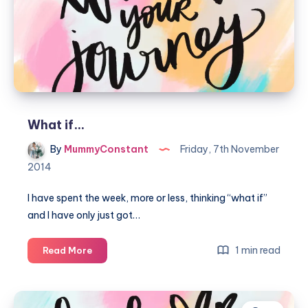
What if…
By
MummyConstant
Friday, 7th November
2014
I have spent the week, more or less, thinking “what if”
and I have only just got…
What
1 min read
Read More
if…