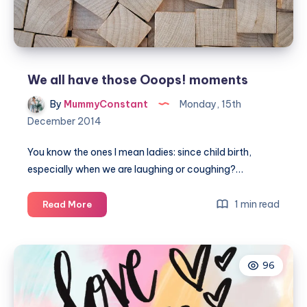
We all have those Ooops! moments
By
MummyConstant
Monday, 15th
December 2014
You know the ones I mean ladies: since child birth,
especially when we are laughing or coughing?…
We
1 min read
Read More
all
have
those
96
Ooops!
moments