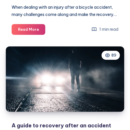
When dealing with an injury after a bicycle accident,
many challenges come along and make the recovery…
How
1 min read
Read More
to
deal
with
89
bicycle
accident
injuries
A guide to recovery after an accident