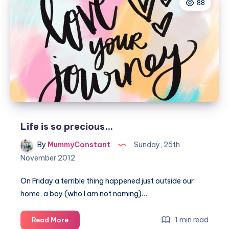
88
Life is so precious…
By
MummyConstant
Sunday, 25th
November 2012
On Friday a terrible thing happened just outside our
home, a boy (who I am not naming)…
Life
1 min read
Read More