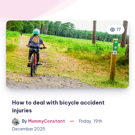
77
How to deal with bicycle accident
injuries
By
MummyConstant
Friday, 19th
December 2025