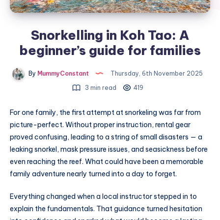
Snorkelling in Koh Tao: A
beginner’s guide for families
By
MummyConstant
Thursday, 6th November 2025
3 min read
419
For one family, the first attempt at snorkeling was far from
picture-perfect. Without proper instruction, rental gear
proved confusing, leading to a string of small disasters — a
leaking snorkel, mask pressure issues, and seasickness before
even reaching the reef. What could have been a memorable
family adventure nearly turned into a day to forget.
Everything changed when a local instructor stepped in to
explain the fundamentals. That guidance turned hesitation