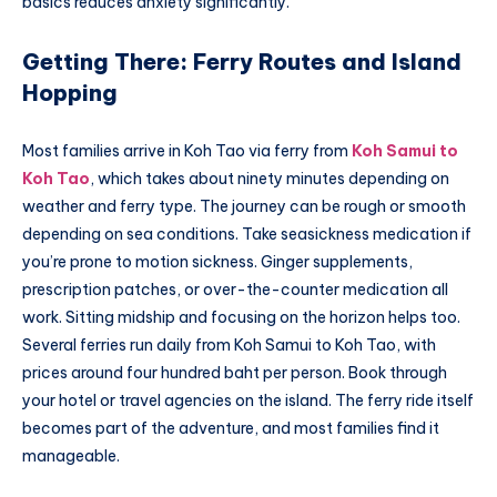
basics reduces anxiety significantly.
Getting There: Ferry Routes and Island
Hopping
Most families arrive in Koh Tao via ferry from
Koh Samui to
Koh Tao
, which takes about ninety minutes depending on
weather and ferry type. The journey can be rough or smooth
depending on sea conditions. Take seasickness medication if
you’re prone to motion sickness. Ginger supplements,
prescription patches, or over-the-counter medication all
work. Sitting midship and focusing on the horizon helps too.
Several ferries run daily from Koh Samui to Koh Tao, with
prices around four hundred baht per person. Book through
your hotel or travel agencies on the island. The ferry ride itself
becomes part of the adventure, and most families find it
manageable.