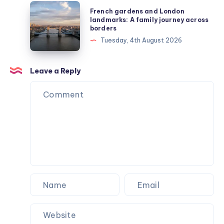
business
French
French gardens and London
owner
gardens
landmarks: A family journey across
borders
for
and
Tuesday, 4th August 2026
managing
London
your
landmarks:
employees
A
Leave a Reply
family
journey
across
borders