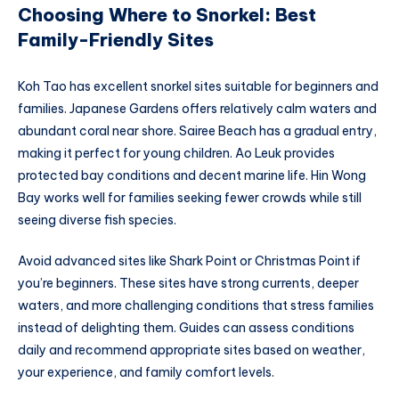
Choosing Where to Snorkel: Best
Family-Friendly Sites
Koh Tao has excellent snorkel sites suitable for beginners and
families. Japanese Gardens offers relatively calm waters and
abundant coral near shore. Sairee Beach has a gradual entry,
making it perfect for young children. Ao Leuk provides
protected bay conditions and decent marine life. Hin Wong
Bay works well for families seeking fewer crowds while still
seeing diverse fish species.
Avoid advanced sites like Shark Point or Christmas Point if
you’re beginners. These sites have strong currents, deeper
waters, and more challenging conditions that stress families
instead of delighting them. Guides can assess conditions
daily and recommend appropriate sites based on weather,
your experience, and family comfort levels.