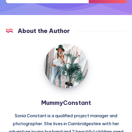
About the Author
MummyConstant
MummyConstant
Sonia Constant is a qualified project manager and
photographer. She lives in Cambridgeshire with her
adventure loving husband and 2 beautiful children aged