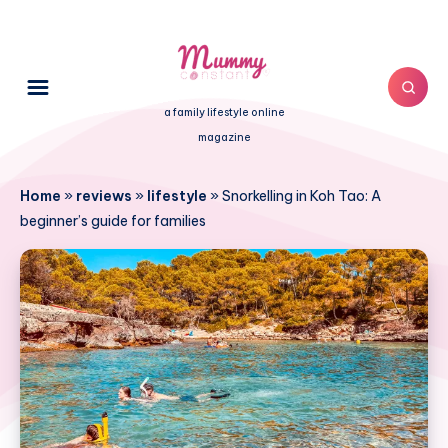
a family lifestyle online
magazine
Home
»
reviews
»
lifestyle
»
Snorkelling in Koh Tao: A
beginner’s guide for families