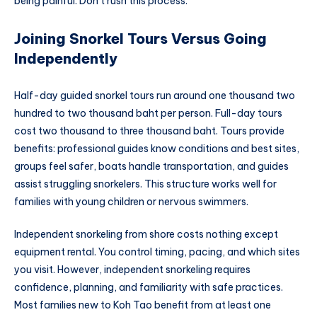
being painful. Don’t rush this process.
Joining Snorkel Tours Versus Going
Independently
Half-day guided snorkel tours run around one thousand two
hundred to two thousand baht per person. Full-day tours
cost two thousand to three thousand baht. Tours provide
benefits: professional guides know conditions and best sites,
groups feel safer, boats handle transportation, and guides
assist struggling snorkelers. This structure works well for
families with young children or nervous swimmers.
Independent snorkeling from shore costs nothing except
equipment rental. You control timing, pacing, and which sites
you visit. However, independent snorkeling requires
confidence, planning, and familiarity with safe practices.
Most families new to Koh Tao benefit from at least one