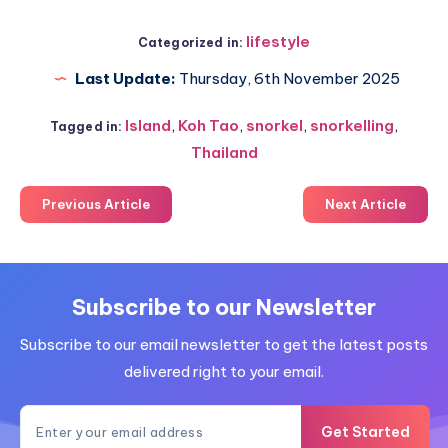
lifestyle
Categorized in:
Last Update:
Thursday, 6th November 2025
Island
,
Koh Tao
,
snorkel
,
snorkelling
,
Tagged in:
Thailand
Previous Article
Next Article
Subscribe to our Newsletter
Subscribe to our email newsletter to get the latest posts
delivered right to your email.
Get Started