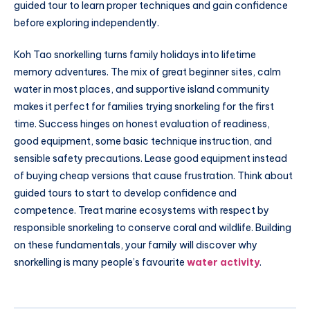
guided tour to learn proper techniques and gain confidence
before exploring independently.
Koh Tao snorkelling turns family holidays into lifetime
memory adventures. The mix of great beginner sites, calm
water in most places, and supportive island community
makes it perfect for families trying snorkeling for the first
time. Success hinges on honest evaluation of readiness,
good equipment, some basic technique instruction, and
sensible safety precautions. Lease good equipment instead
of buying cheap versions that cause frustration. Think about
guided tours to start to develop confidence and
competence. Treat marine ecosystems with respect by
responsible snorkeling to conserve coral and wildlife. Building
on these fundamentals, your family will discover why
snorkelling is many people’s favourite
water activity
.