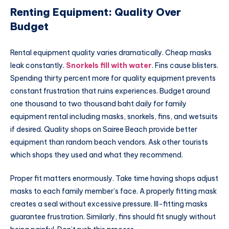
Renting Equipment: Quality Over
Budget
Rental equipment quality varies dramatically. Cheap masks
leak constantly.
Snorkels fill with water
. Fins cause blisters.
Spending thirty percent more for quality equipment prevents
constant frustration that ruins experiences. Budget around
one thousand to two thousand baht daily for family
equipment rental including masks, snorkels, fins, and wetsuits
if desired. Quality shops on Sairee Beach provide better
equipment than random beach vendors. Ask other tourists
which shops they used and what they recommend.
Proper fit matters enormously. Take time having shops adjust
masks to each family member’s face. A properly fitting mask
creates a seal without excessive pressure. Ill-fitting masks
guarantee frustration. Similarly, fins should fit snugly without