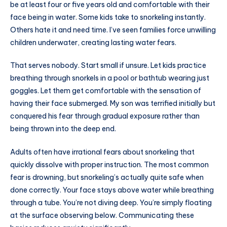
be at least four or five years old and comfortable with their
face being in water. Some kids take to snorkeling instantly.
Others hate it and need time. I’ve seen families force unwilling
children underwater, creating lasting water fears.
That serves nobody. Start small if unsure. Let kids practice
breathing through snorkels in a pool or bathtub wearing just
goggles. Let them get comfortable with the sensation of
having their face submerged. My son was terrified initially but
conquered his fear through gradual exposure rather than
being thrown into the deep end.
Adults often have irrational fears about snorkeling that
quickly dissolve with proper instruction. The most common
fear is drowning, but snorkeling’s actually quite safe when
done correctly. Your face stays above water while breathing
through a tube. You’re not diving deep. You’re simply floating
at the surface observing below. Communicating these