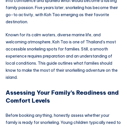
into confidence and sparked what would become a lasting
family passion. Five years later, snorkeling has become their
go-to activity, with Koh Tao emerging as their favorite
destination.
Known for its calm waters, diverse marine life, and
welcoming atmosphere, Koh Tao is one of Thailand’s most
accessible snorkeling spots for families. Still, a smooth
experience requires preparation and an understanding of
local conditions. This guide outlines what families should
know to make the most of their snorkelling adventure on the
island.
Assessing Your Family’s Readiness and
Comfort Levels
Before booking anything, honestly assess whether your
family is ready for snorkeling. Young children typically need to