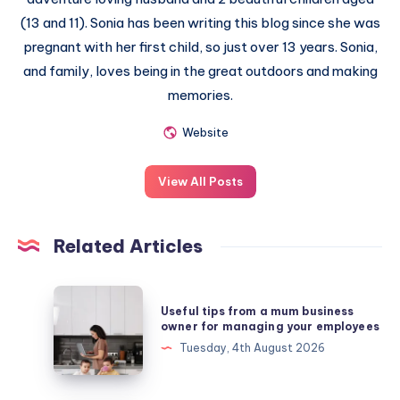
(13 and 11). Sonia has been writing this blog since she was
pregnant with her first child, so just over 13 years. Sonia,
and family, loves being in the great outdoors and making
memories.
Website
View All Posts
Related Articles
Useful
Useful tips from a mum business
tips
owner for managing your employees
from
Tuesday, 4th August 2026
a
mum