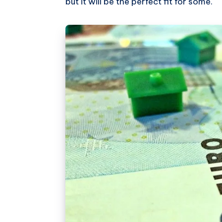
but it will be the perfect fit for some.