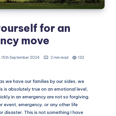
ourself for an
ncy move
 15th September 2024
2 min read
132
 as we have our families by our sides, we
 is absolutely true on an emotional level,
ckly in an emergency are not so forgiving.
 event, emergency, or any other life
or disaster. This is not something I have