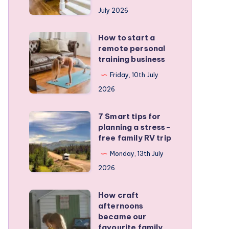
runners
July 2026
protect
active
How to start a
How
kids
remote personal
to
training business
start
Friday, 10th July
a
2026
remote
personal
7 Smart tips for
7
training
planning a stress-
Smart
free family RV trip
business
tips
Monday, 13th July
for
2026
planning
a
How craft
How
stress-
afternoons
craft
became our
free
afternoons
favourite family