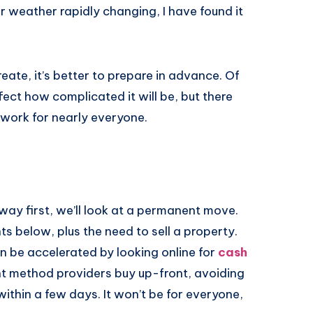
r weather rapidly changing, I have found it
eate, it’s better to prepare in advance. Of
fect how complicated it will be, but there
work for nearly everyone.
 way first, we’ll look at a permanent move.
nts below, plus the need to sell a property.
can be accelerated by looking online for
cash
nt method providers buy up-front, avoiding
ithin a few days. It won’t be for everyone,