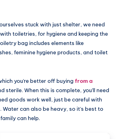
 ourselves stuck with just shelter, we need
 with toiletries, for hygiene and keeping the
toiletry bag includes elements like
es, feminine hygiene products, and toilet
 which you’re better off buying
from a
d sterile. When this is complete, you’ll need
ned goods work well, just be careful with
. Water can also be heavy, so it’s best to
family can help.