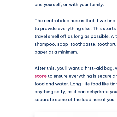
one yourself, or with your family.
The central idea here is that if we find
to provide everything else. This starts
travel smell off as long as possible. A 
shampoo, soap, toothpaste, toothbrush
paper at a minimum.
After this, you’ll want a first-aid bag,
store
to ensure everything is secure an
food and water. Long-life food like tin
anything salty, as it can dehydrate you
separate some of the load here if your 