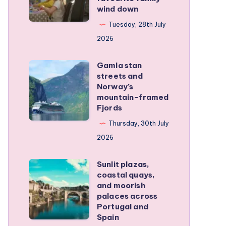
family
wind down
became
RV
our
Tuesday, 28th July
trip
favourite
2026
family
Gamla stan
wind
Gamla
streets and
down
stan
Norway’s
streets
mountain-framed
Fjords
and
Norway’s
Thursday, 30th July
mountain-
2026
framed
Sunlit plazas,
Fjords
Sunlit
coastal quays,
plazas,
and moorish
coastal
palaces across
Portugal and
quays,
Spain
and