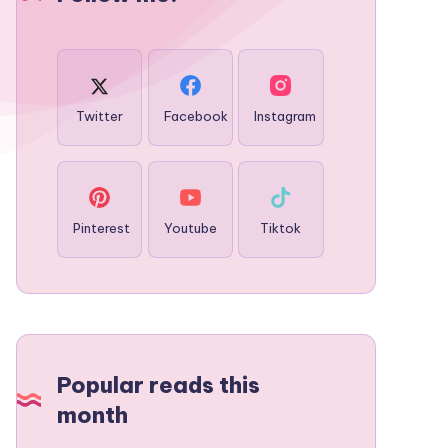
Twitter
Facebook
Instagram
Pinterest
Youtube
Tiktok
Popular reads this
month