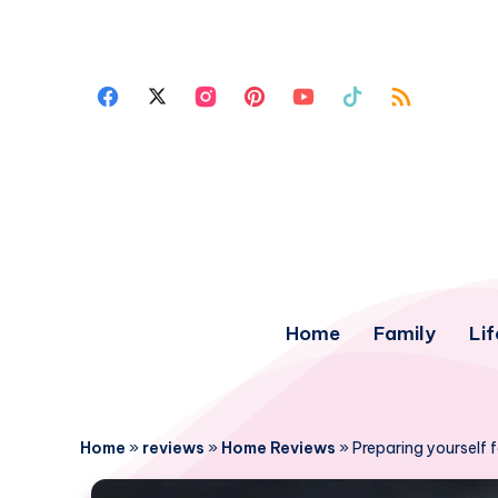
Home
Family
Lif
Home
»
reviews
»
Home Reviews
»
Preparing yourself