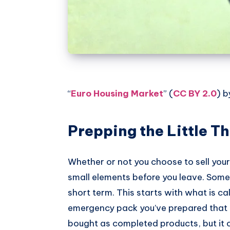
“
Euro Housing Market
” (
CC BY 2.0
) 
Prepping the Little T
Whether or not you choose to sell your 
small elements before you leave. Som
short term. This starts with what is ca
emergency pack you’ve prepared that y
bought as completed products, but it c