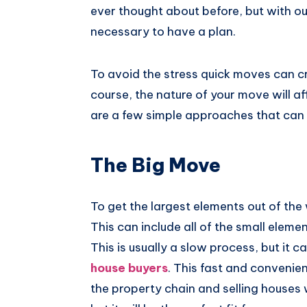
ever thought about before, but with ou
Pinterest
necessary to have a plan.
To avoid the stress quick moves can cr
course, the nature of your move will af
are a few simple approaches that can 
The Big Move
To get the largest elements out of the
This can include all of the small eleme
This is usually a slow process, but it 
house buyers
. This fast and convenie
the property chain and selling houses w