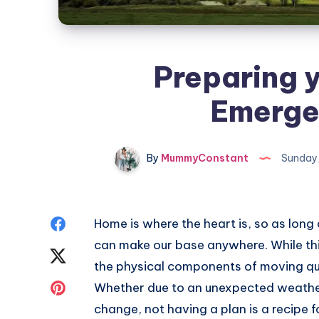
Preparing y
Emerge
By
MummyConstant
Sunday,
Share
Home is where the heart is, so as long
can make our base anywhere. While this
on
Share
the physical components of moving qui
Facebook
on
Share
Whether due to an unexpected weather
change, not having a plan is a recipe f
Twitter
on