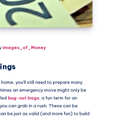
by
Images_of_Money
hings
home, you’ll still need to prepare many
etimes an emergency move might only be
lled
bug-out bags
, a fun term for an
ou can grab in a rush. These can be
an be just as valid (and more fun) to build