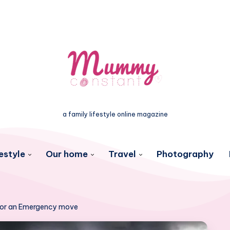
a family lifestyle online magazine
estyle
Our home
Travel
Photography
 for an Emergency move