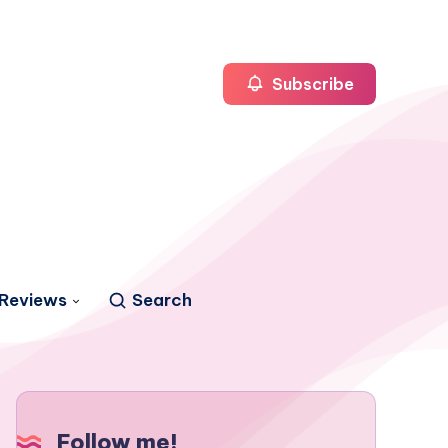
Subscribe
Reviews
Search
Follow me!