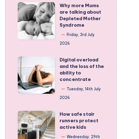
Why more Mums
Why
are talking about
more
Depleted Mother
Mums
Syndrome
are
Friday, 3rd July
talking
2026
about
Depleted
Digital overload
Digital
and the loss of the
Mother
overload
ability to
Syndrome
and
concentrate
the
Tuesday, 14th July
loss
2026
of
the
How safe stair
How
runners protect
ability
safe
active kids
to
stair
Wednesday, 29th
concentrate