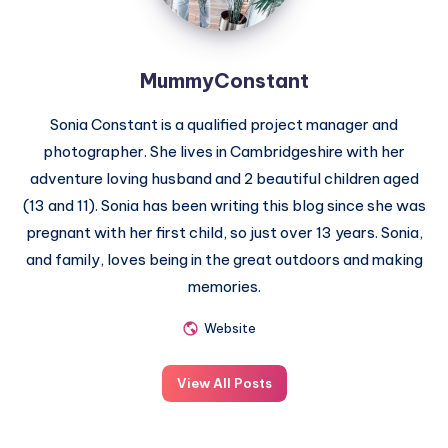
MummyConstant
Sonia Constant is a qualified project manager and
photographer. She lives in Cambridgeshire with her
adventure loving husband and 2 beautiful children aged
(13 and 11). Sonia has been writing this blog since she was
pregnant with her first child, so just over 13 years. Sonia,
and family, loves being in the great outdoors and making
memories.
Website
View All Posts