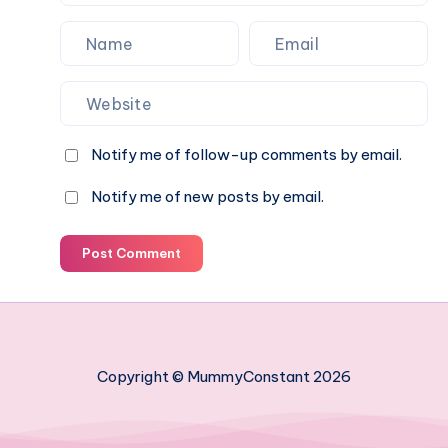
Notify me of follow-up comments by email.
Notify me of new posts by email.
Post Comment
Copyright © MummyConstant 2026