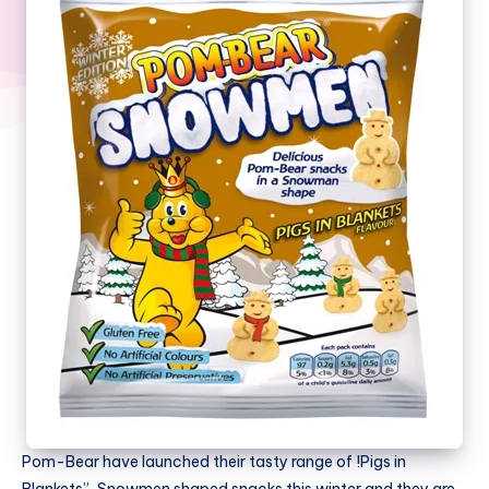
Pom-Bear have launched their tasty range of !Pigs in