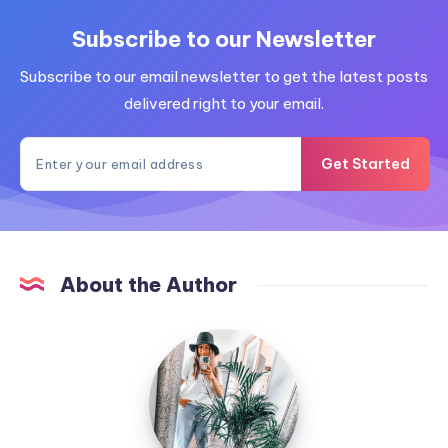
Subscribe to our Newsletter
Subscribe to our email newsletter to get the latest posts
delivered right to your email.
Get Started
About the Author
MummyConstant