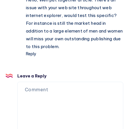
issue with your web site throughout web
internet explorer, would test this specific?
For instance is still the market head in
addition to a large element of men and women
will miss your own outstanding publishing due
to this problem.
Reply
Leave a Reply