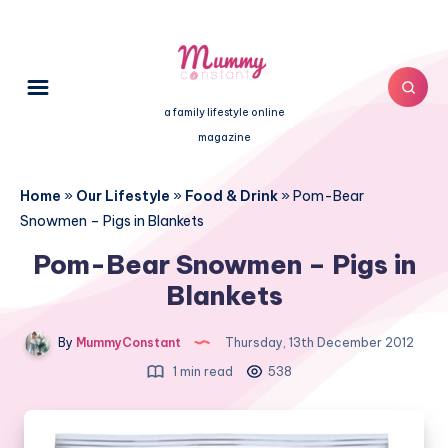
a family lifestyle online
magazine
Home
»
Our Lifestyle
»
Food & Drink
»
Pom-Bear
Snowmen – Pigs in Blankets
Pom-Bear Snowmen – Pigs in
Blankets
By
MummyConstant
Thursday, 13th December 2012
1 min read
538