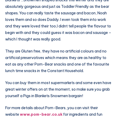
Blankets”, Snowmen shaped snacks this winter and they are
absolutely gorgeous and just as Toddler Friendly as the bear
shapes. You can really taste the sausage and bacon, Noah
loves them and so does Daddy. I even took them into work
and they were loved their too,I didnt tell people the flavour to
begin with and they could guess it was bacon and sausage –
which I thought was really good.
They are Gluten free, they have no artificial colours and no
artificial preservatives which means they are as healthy to
eat as any other Pom-Bear snacks and one of the favourite
lunch time snacks in the Constant Household.
You can buy them in most supermarkets and some even have
great winter offers on at the moment, so make sure you grab
yourself a Pigs in Blankets Snowmen bargain!
For more details about Pom-Bears, you can visit their
website
www.pom-bear.co.uk
for ingredients and fun