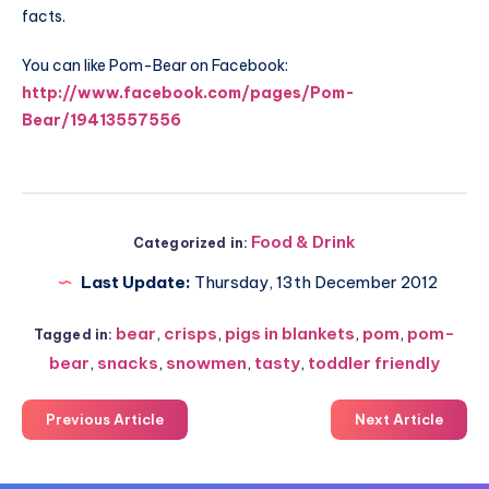
facts.
You can like Pom-Bear on Facebook:
http://www.facebook.com/pages/Pom-
Bear/19413557556
Food & Drink
Categorized in:
Last Update:
Thursday, 13th December 2012
bear
,
crisps
,
pigs in blankets
,
pom
,
pom-
Tagged in:
bear
,
snacks
,
snowmen
,
tasty
,
toddler friendly
Previous Article
Next Article