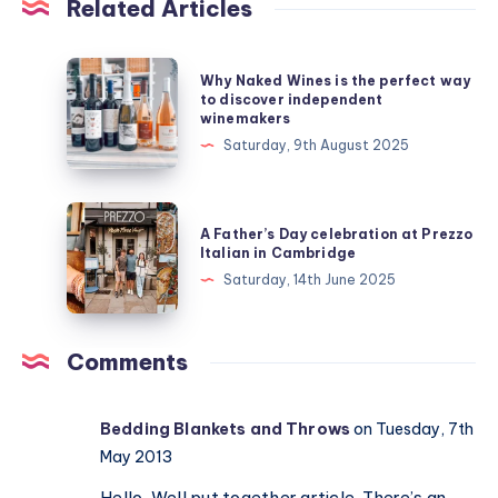
Related Articles
Why
Why Naked Wines is the perfect way
Naked
to discover independent
winemakers
Wines
Saturday, 9th August 2025
is
the
perfect
A
A Father’s Day celebration at Prezzo
way
Father’s
Italian in Cambridge
to
Day
Saturday, 14th June 2025
discover
celebration
independent
at
winemakers
Prezzo
Comments
Italian
in
Bedding Blankets and Throws
on Tuesday, 7th
Cambridge
May 2013
Hello, Well put together article. There’s an