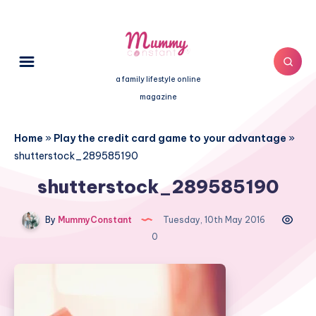
a family lifestyle online
magazine
Home
»
Play the credit card game to your advantage
»
shutterstock_289585190
shutterstock_289585190
By
MummyConstant
Tuesday, 10th May 2016
0