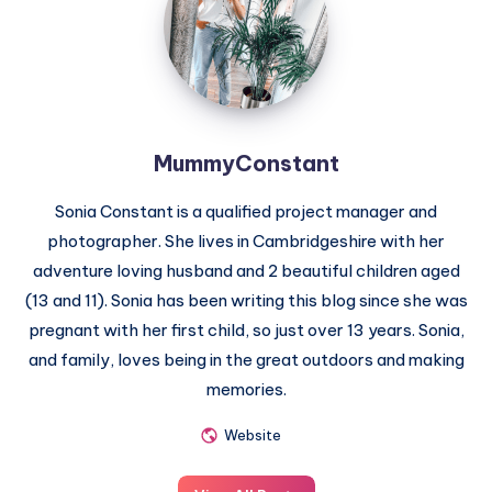
MummyConstant
Sonia Constant is a qualified project manager and
photographer. She lives in Cambridgeshire with her
adventure loving husband and 2 beautiful children aged
(13 and 11). Sonia has been writing this blog since she was
pregnant with her first child, so just over 13 years. Sonia,
and family, loves being in the great outdoors and making
memories.
Website