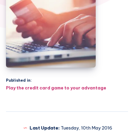
Published in:
Post
Play the credit card game to your advantage
navigation
Last Update:
Tuesday, 10th May 2016