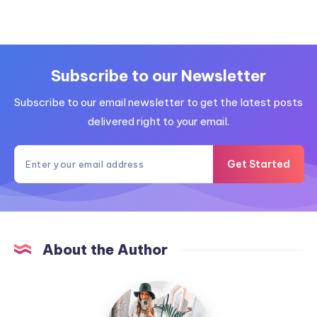
Subscribe to our Newsletter
Subscribe to our email newsletter to get the latest posts
delivered right to your email.
Get Started
About the Author
MummyConstant