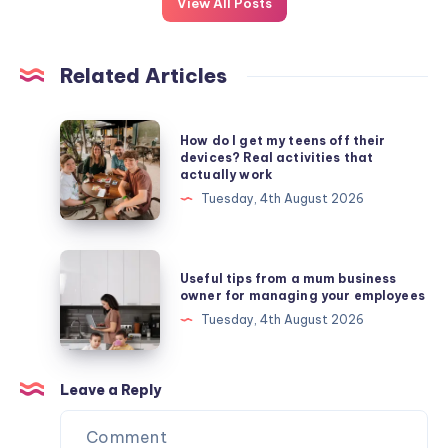
View All Posts
Related Articles
How
How do I get my teens off their
do
devices? Real activities that
actually work
I
Tuesday, 4th August 2026
get
my
teens
Useful
Useful tips from a mum business
off
tips
owner for managing your employees
their
from
Tuesday, 4th August 2026
devices?
a
Real
mum
activities
business
Leave a Reply
that
owner
actually
for