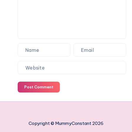
work
managing
your
employees
Post Comment
Copyright © MummyConstant 2026