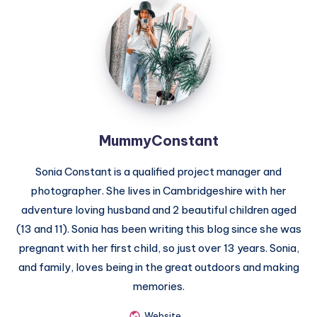
MummyConstant
MummyConstant
Sonia Constant is a qualified project manager and
photographer. She lives in Cambridgeshire with her
adventure loving husband and 2 beautiful children aged
(13 and 11). Sonia has been writing this blog since she was
pregnant with her first child, so just over 13 years. Sonia,
and family, loves being in the great outdoors and making
memories.
Website