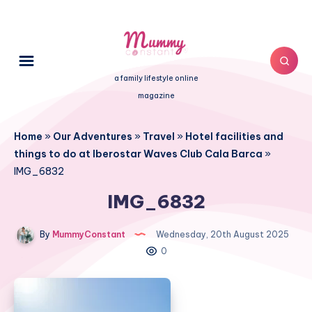
a family lifestyle online
magazine
Home
»
Our Adventures
»
Travel
»
Hotel facilities and
things to do at Iberostar Waves Club Cala Barca
»
IMG_6832
IMG_6832
By
MummyConstant
Wednesday, 20th August 2025
0