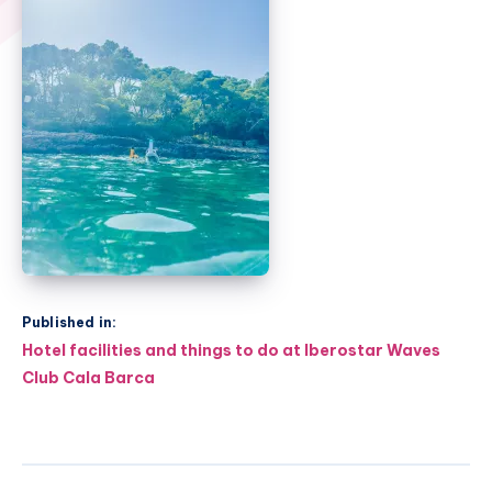
Published in:
Post
Hotel facilities and things to do at Iberostar Waves
navigation
Club Cala Barca