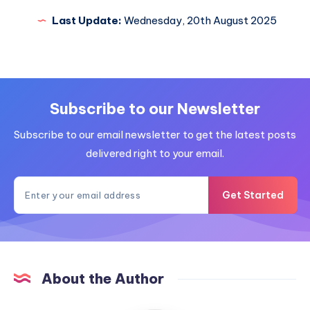
Last Update:
Wednesday, 20th August 2025
Subscribe to our Newsletter
Subscribe to our email newsletter to get the latest posts
delivered right to your email.
Get Started
About the Author