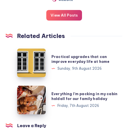
View All Posts
Related Articles
Practical
Practical upgrades that can
upgrades
improve everyday life at home
that
Sunday, 9th August 2026
can
improve
everyday
Everything
Everything I’m packing in my cabin
life
I’m
holdall for our family holiday
at
packing
Friday, 7th August 2026
home
in
my
cabin
Leave a Reply