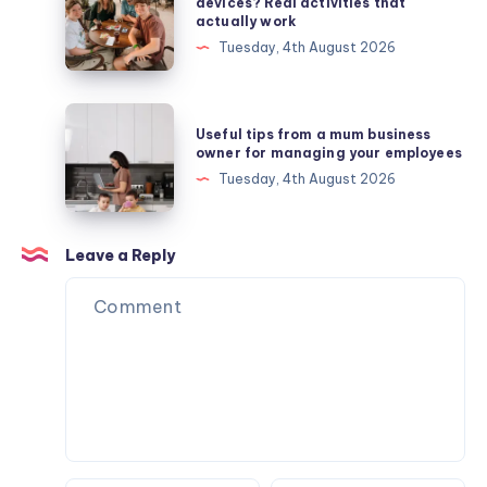
do
devices? Real activities that
actually work
I
Tuesday, 4th August 2026
get
my
teens
Useful
Useful tips from a mum business
off
tips
owner for managing your employees
their
from
Tuesday, 4th August 2026
devices?
a
Real
mum
activities
business
Leave a Reply
that
owner
actually
for
work
managing
your
employees