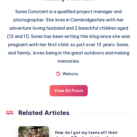
Sonia Constant is a qualified project manager and
photographer. She lives in Cambridgeshire with her
adventure loving husband and 2 beautiful children aged
(13 and 11). Sonia has been writing this blog since she was
pregnant with her first child, so just over 13 years. Sonia,
and family, loves being in the great outdoors and making
memories.
Website
View All Posts
Related Articles
How
How do I get my teens off their