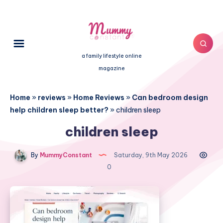
a family lifestyle online
magazine
Home
»
reviews
»
Home Reviews
»
Can bedroom design
help children sleep better?
»
children sleep
children sleep
By
MummyConstant
Saturday, 9th May 2026
0