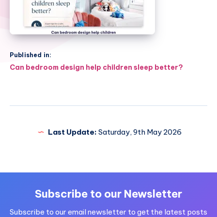
Published in:
Post
Can bedroom design help children sleep better?
navigation
Last Update:
Saturday, 9th May 2026
Subscribe to our Newsletter
Subscribe to our email newsletter to get the latest posts