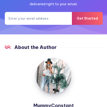
delivered right to your email.
Get Started
About the Author
MummyConstant
MummyConstant