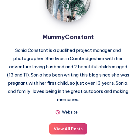
MummyConstant
Sonia Constant is a qualified project manager and
photographer. She lives in Cambridgeshire with her
adventure loving husband and 2 beautiful children aged
(13 and 11). Sonia has been writing this blog since she was
pregnant with her first child, so just over 13 years. Sonia,
and family, loves being in the great outdoors and making
memories.
Website
View All Posts