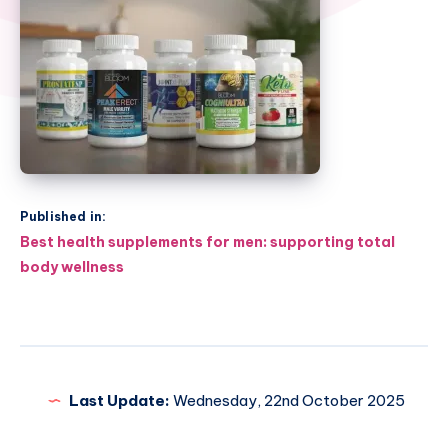
Published in:
Post
Best health supplements for men: supporting total
navigation
body wellness
Last Update:
Wednesday, 22nd October 2025