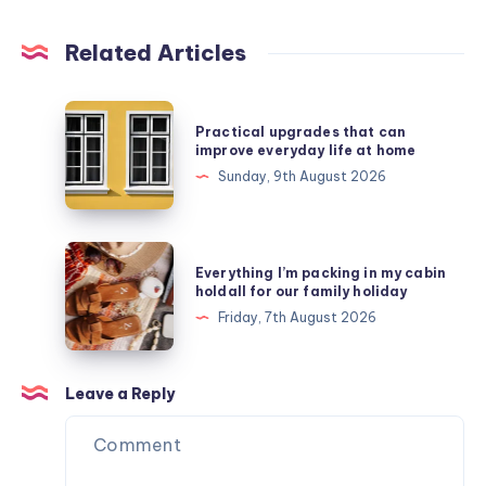
Related Articles
Practical
Practical upgrades that can
upgrades
improve everyday life at home
that
Sunday, 9th August 2026
can
improve
everyday
Everything
Everything I’m packing in my cabin
life
I’m
holdall for our family holiday
at
packing
Friday, 7th August 2026
home
in
my
cabin
Leave a Reply
holdall
for
our