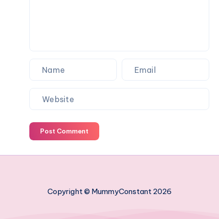
family
holiday
Post Comment
Copyright © MummyConstant 2026