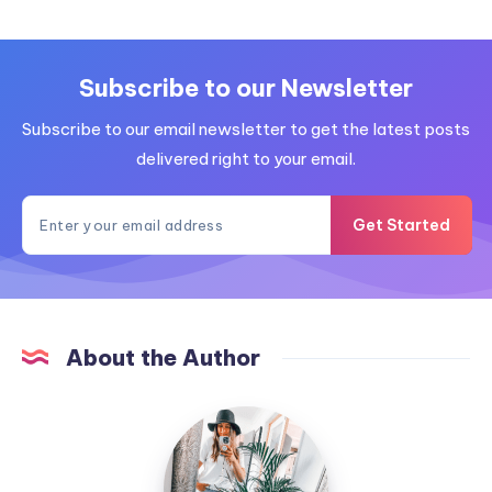
Subscribe to our Newsletter
Subscribe to our email newsletter to get the latest posts
delivered right to your email.
Get Started
About the Author
MummyConstant