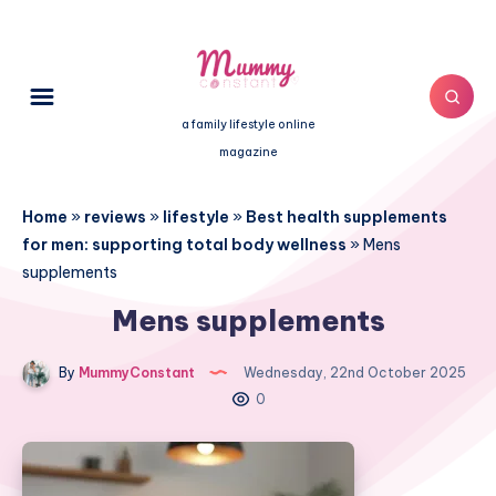
a family lifestyle online
magazine
Home
»
reviews
»
lifestyle
»
Best health supplements
for men: supporting total body wellness
»
Mens
supplements
Mens supplements
By
MummyConstant
Wednesday, 22nd October 2025
0