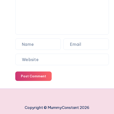
work
managing
your
employees
Post Comment
Copyright © MummyConstant 2026