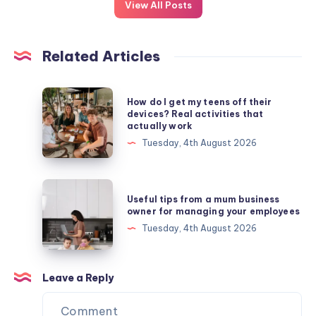
View All Posts
Related Articles
How
How do I get my teens off their
do
devices? Real activities that
actually work
I
Tuesday, 4th August 2026
get
my
teens
Useful
Useful tips from a mum business
off
tips
owner for managing your employees
their
from
Tuesday, 4th August 2026
devices?
a
Real
mum
activities
business
Leave a Reply
that
owner
actually
for