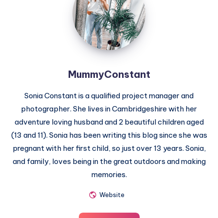
MummyConstant
Sonia Constant is a qualified project manager and
photographer. She lives in Cambridgeshire with her
adventure loving husband and 2 beautiful children aged
(13 and 11). Sonia has been writing this blog since she was
pregnant with her first child, so just over 13 years. Sonia,
and family, loves being in the great outdoors and making
memories.
Website