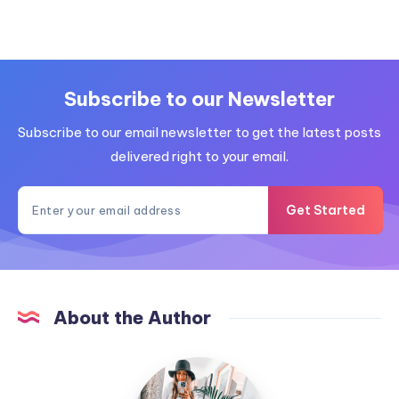
Subscribe to our Newsletter
Subscribe to our email newsletter to get the latest posts
delivered right to your email.
Get Started
About the Author
MummyConstant