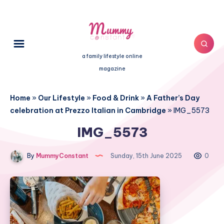
a family lifestyle online
magazine
Home
»
Our Lifestyle
»
Food & Drink
»
A Father’s Day
celebration at Prezzo Italian in Cambridge
»
IMG_5573
IMG_5573
By
MummyConstant
Sunday, 15th June 2025
0