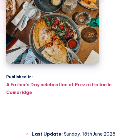
Published in:
Post
A Father’s Day celebration at Prezzo Italian in
navigation
Cambridge
Last Update:
Sunday, 15th June 2025