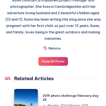
Sonia Constant is a qualified project manager and
photographer. She lives in Cambridgeshire with her
adventure loving husband and 2 beautiful children aged
(13 and 11). Sonia has been writing this blog since she was
pregnant with her first child, so just over 13 years. Sonia,
and family, loves being in the great outdoors and making
memories.
Website
View All Posts
Related Articles
2019
2019 photo challenge February day
photo
25
challenge
Monday, 25th February 2019