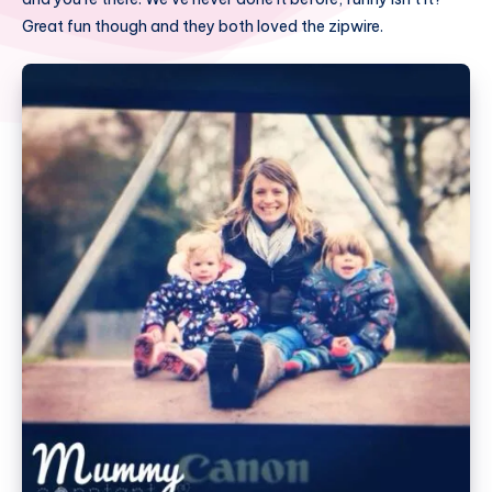
Great fun though and they both loved the zipwire.