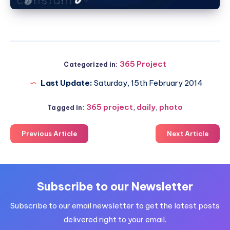
365 Project
Categorized in:
Last Update:
Saturday, 15th February 2014
365 project
,
daily
,
photo
Tagged in:
Previous Article
Next Article
Subscribe to our Newsletter
Subscribe to our email newsletter to get the latest posts
delivered right to your email.