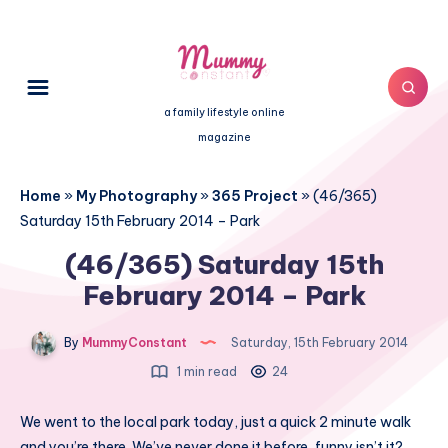
a family lifestyle online
magazine
Home
»
My Photography
»
365 Project
»
(46/365)
Saturday 15th February 2014 – Park
(46/365) Saturday 15th
February 2014 – Park
By
MummyConstant
Saturday, 15th February 2014
1 min read
24
We went to the local park today, just a quick 2 minute walk
and you’re there. We’ve never done it before, funny isn’t it?