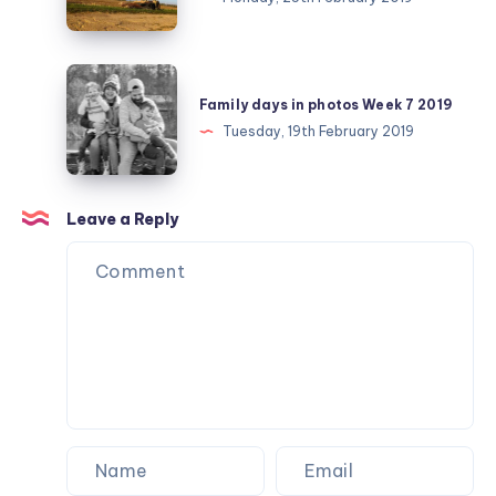
February
day
25
Family
days
Family days in photos Week 7 2019
in
Tuesday, 19th February 2019
photos
Week
7
Leave a Reply
2019