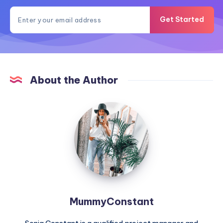
Get Started
About the Author
MummyConstant
MummyConstant