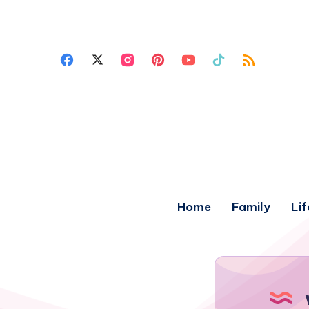
Home
Family
Lif