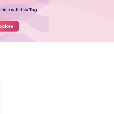
ticle with this Tag
xplore