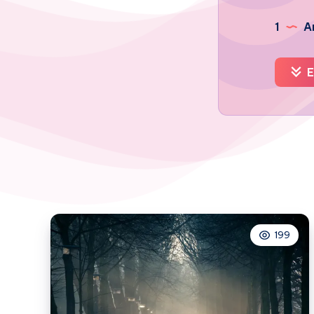
1
Ar
E
199