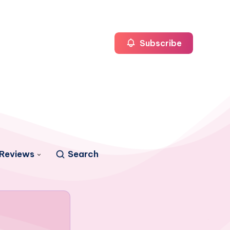
Subscribe
Reviews
Search