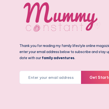
Thank you for reading my family lifestyle online magazi
enter your email address below to subscribe and stay u
date with our
family adventures
.
Get Start