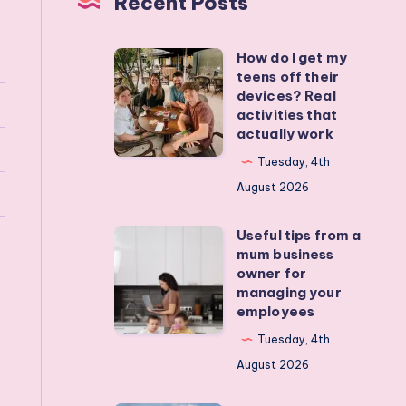
Recent Posts
How do I get my
How
teens off their
do
devices? Real
I
activities that
actually work
get
my
Tuesday, 4th
teens
August 2026
off
Useful tips from a
their
Useful
mum business
devices?
tips
owner for
Real
from
managing your
employees
activities
a
that
mum
Tuesday, 4th
actually
business
August 2026
work
owner