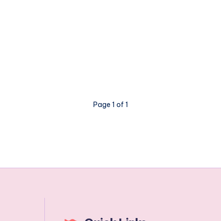
Page 1 of 1