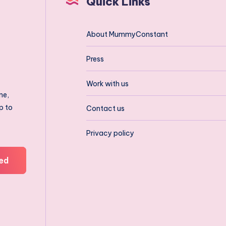
Quick Links
About MummyConstant
Press
Work with us
ne,
p to
Contact us
Privacy policy
ed