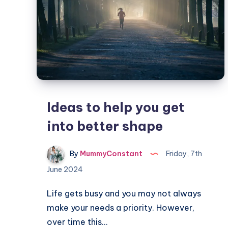
Ideas to help you get
into better shape
By
MummyConstant
Friday, 7th
June 2024
Life gets busy and you may not always
make your needs a priority. However,
over time this…