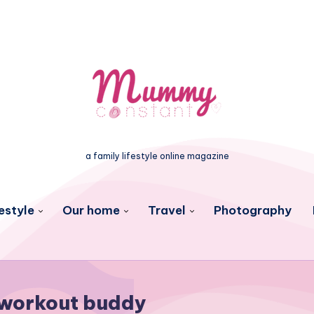
a family lifestyle online magazine
estyle
Our home
Travel
Photography
workout buddy