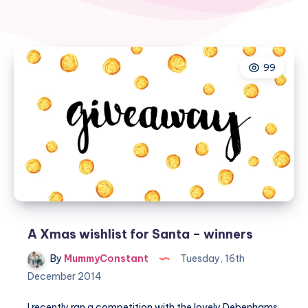
99
A Xmas wishlist for Santa – winners
By
MummyConstant
Tuesday, 16th
December 2014
I recently ran a competition with the lovely
Debenhams