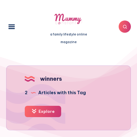
a family lifestyle online
magazine
winners
2
Articles with this Tag
Explore