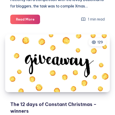
for bloggers, the task was to compile Xmas…
A
1 min read
Read More
Xmas
wishlist
for
129
Santa
–
winners
The 12 days of Constant Christmas –
winners