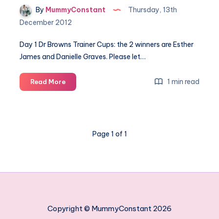
By
MummyConstant
Thursday, 13th
December 2012
Day 1 Dr Browns Trainer Cups: the 2 winners are Esther
James and Danielle Graves. Please let…
The
1 min read
Read More
12
days
of
Constant
Page 1 of 1
Christmas
–
winners
Copyright © MummyConstant 2026