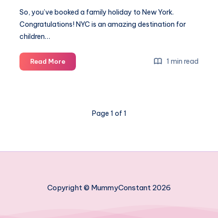
So, you’ve booked a family holiday to New York.
Congratulations! NYC is an amazing destination for
children…
How
1 min read
Read More
to
travel
to
New
Page 1 of 1
York
with
kids
without
losing
your
mind
Copyright © MummyConstant 2026