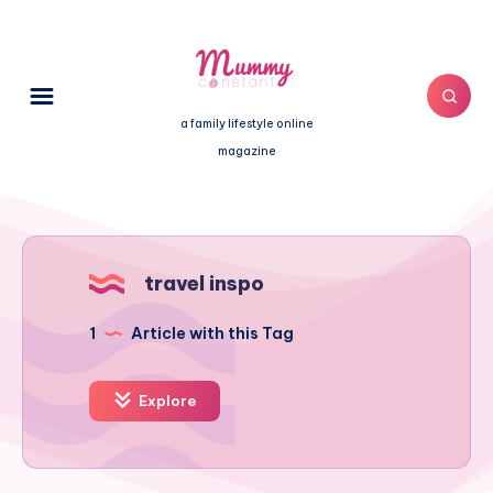
a family lifestyle online
magazine
travel inspo
1
Article with this Tag
Explore