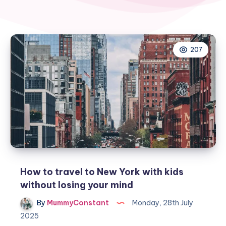
207
How to travel to New York with kids
without losing your mind
By
MummyConstant
Monday, 28th July
2025