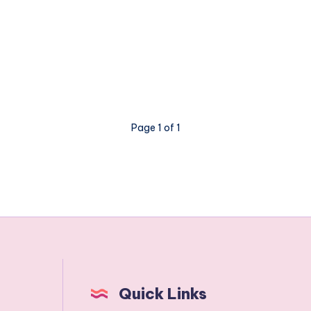
Page 1 of 1
Quick Links