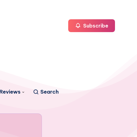
Subscribe
Reviews
Search