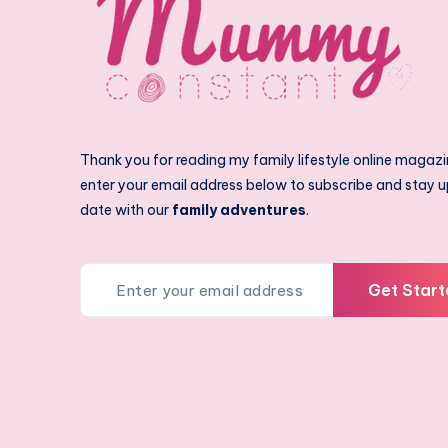
Thank you for reading my family lifestyle online magazi
enter your email address below to subscribe and stay u
date with our
family adventures
.
Get Start