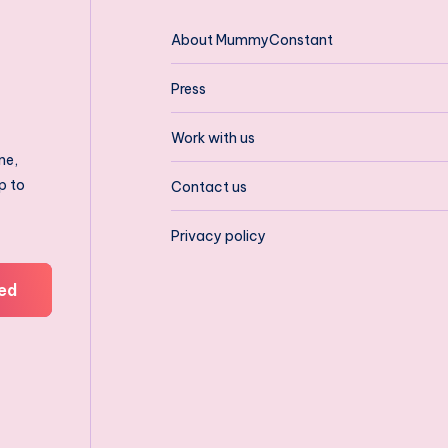
About MummyConstant
Press
Work with us
ne,
p to
Contact us
Privacy policy
ed