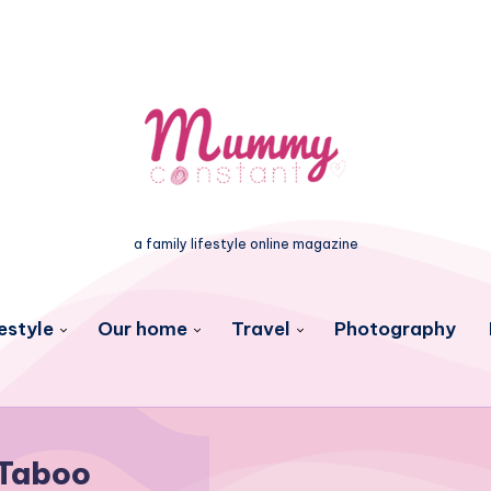
a family lifestyle online magazine
estyle
Our home
Travel
Photography
Taboo