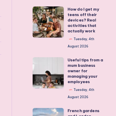
How do I get my
How
teens off their
do
devices? Real
I
activities that
actually work
get
my
Tuesday, 4th
teens
August 2026
off
Useful tips from a
their
Useful
mum business
devices?
tips
owner for
Real
from
managing your
employees
activities
a
that
mum
Tuesday, 4th
actually
business
August 2026
work
owner
French gardens
for
French