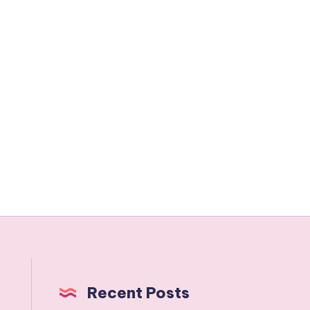
Recent Posts