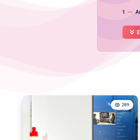
1
Ar
E
289