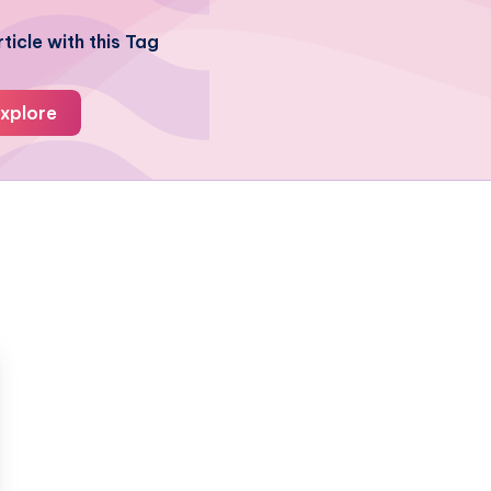
ticle with this Tag
xplore