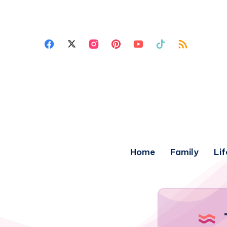
Home
Family
Lif