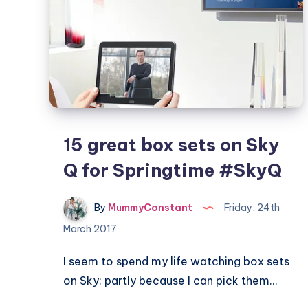
15 great box sets on Sky
Q for Springtime #SkyQ
By
MummyConstant
Friday, 24th
March 2017
I seem to spend my life watching box sets
on Sky: partly because I can pick them…