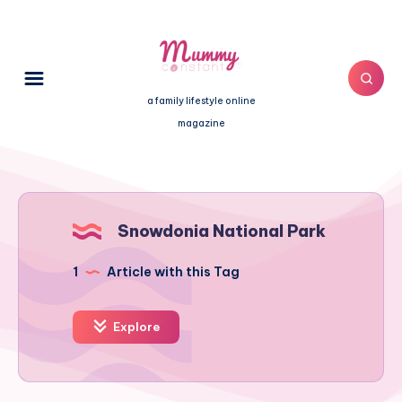
a family lifestyle online
magazine
Snowdonia National Park
1
Article with this Tag
Explore