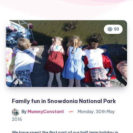
93
Family fun in Snowdonia National Park
By
MummyConstant
Monday, 30th May
2016
We have spent the first part of our half term holiday in