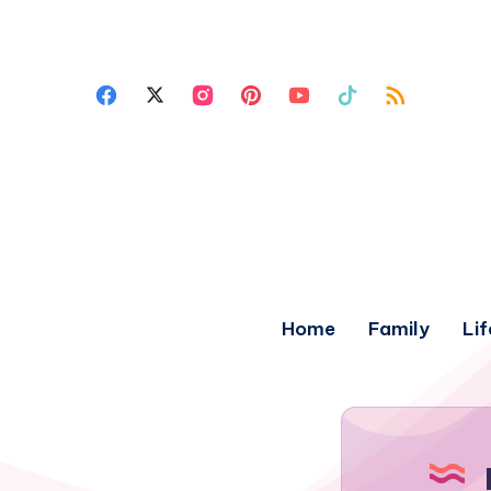
Home
Family
Lif