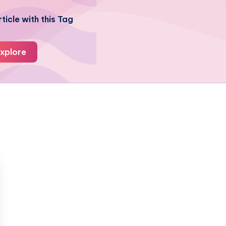
ticle with this Tag
xplore