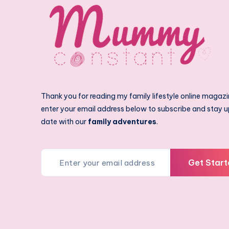
Thank you for reading my family lifestyle online magazi
enter your email address below to subscribe and stay u
date with our
family adventures
.
Get Start