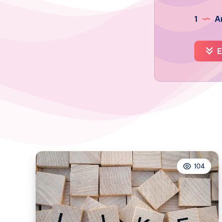
1
Ar
E
104