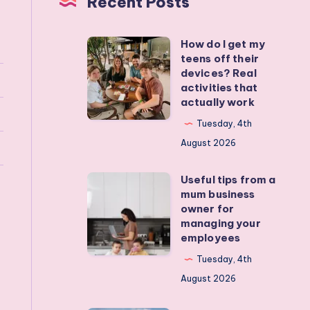
Recent Posts
How do I get my
How
teens off their
do
devices? Real
I
activities that
actually work
get
my
Tuesday, 4th
teens
August 2026
off
Useful tips from a
their
Useful
mum business
devices?
tips
owner for
Real
from
managing your
employees
activities
a
that
mum
Tuesday, 4th
actually
business
August 2026
work
owner