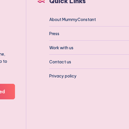
Quick Links
About MummyConstant
Press
Work with us
ne,
p to
Contact us
Privacy policy
ed