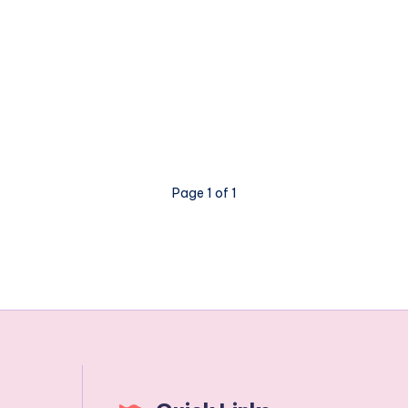
Page 1 of 1