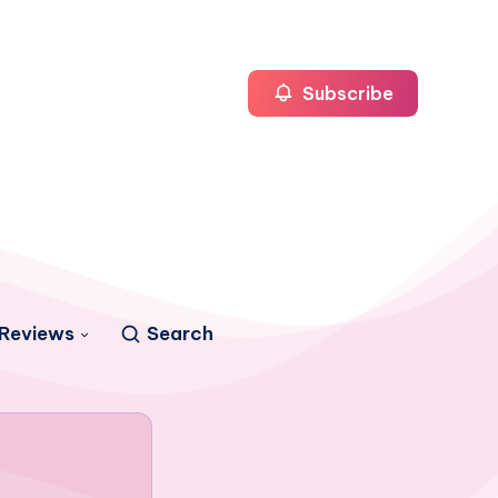
Subscribe
Reviews
Search