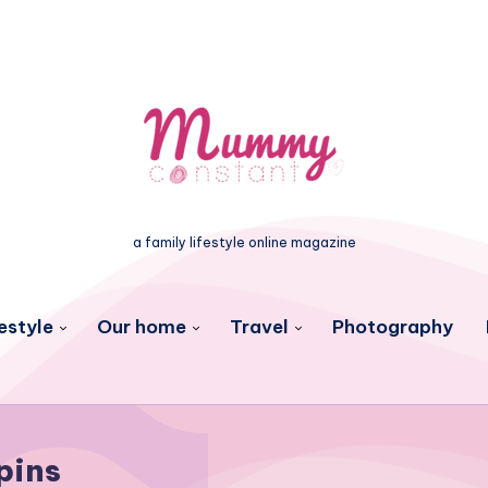
a family lifestyle online magazine
estyle
Our home
Travel
Photography
pins