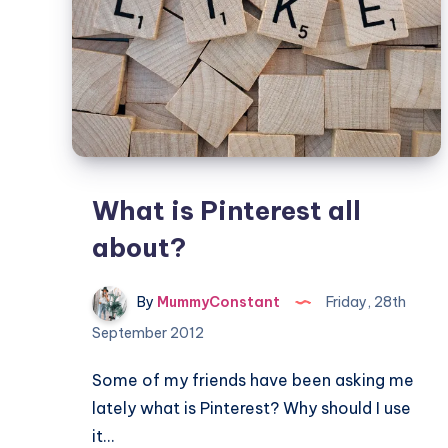
What is Pinterest all
about?
By
MummyConstant
Friday, 28th
September 2012
Some of my friends have been asking me
lately what is Pinterest? Why should I use
it…