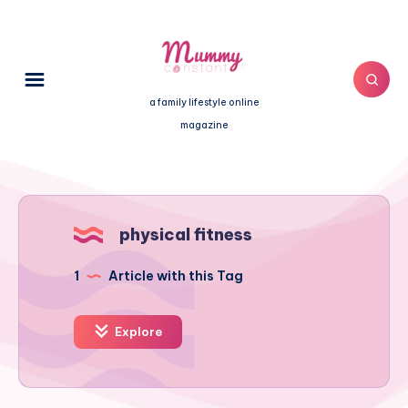
a family lifestyle online
magazine
physical fitness
1
Article with this Tag
Explore