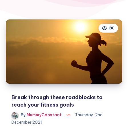
186
Break through these roadblocks to
reach your fitness goals
By
MummyConstant
Thursday, 2nd
December 2021