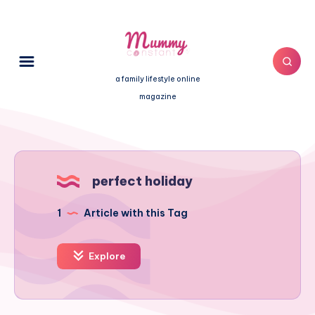
a family lifestyle online
magazine
perfect holiday
1
Article with this Tag
Explore