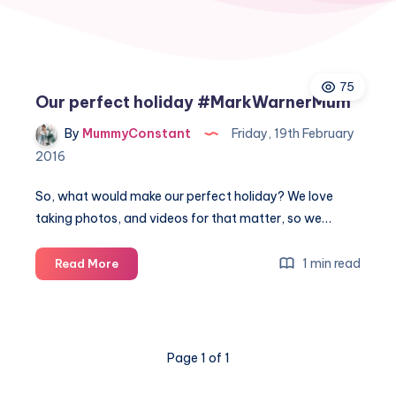
75
Our perfect holiday #MarkWarnerMum
By
MummyConstant
Friday, 19th February
2016
So, what would make our perfect holiday? We love
taking photos, and videos for that matter, so we…
Our
1 min read
Read More
perfect
holiday
#MarkWarnerMum
Page 1 of 1