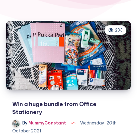
293
Win a huge bundle from Office
Stationery
By
MummyConstant
Wednesday, 20th
October 2021