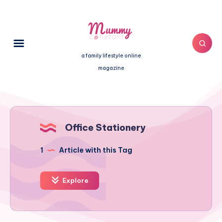
a family lifestyle online
magazine
Office Stationery
1
Article with this Tag
Explore