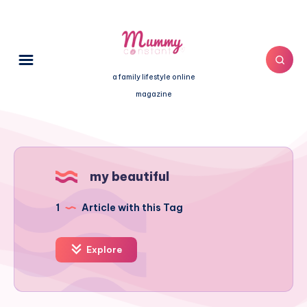
a family lifestyle online
magazine
my beautiful
1
Article with this Tag
Explore