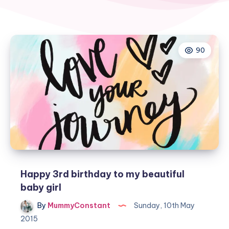
90
Happy 3rd birthday to my beautiful
baby girl
By
MummyConstant
Sunday, 10th May
2015