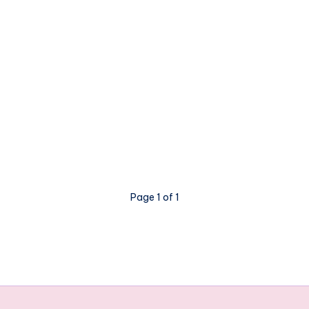
Page 1 of 1