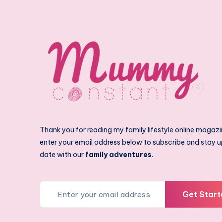
Thank you for reading my family lifestyle online magazi
enter your email address below to subscribe and stay u
date with our
family adventures
.
Get Start