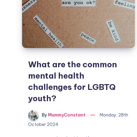
What are the common
mental health
challenges for LGBTQ
youth?
By
MummyConstant
Monday, 28th
October 2024