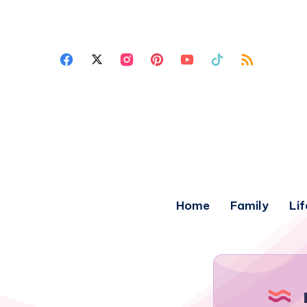
Home
Family
Lif