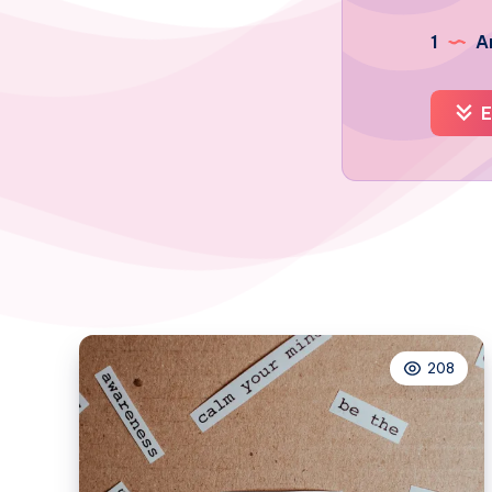
1
Ar
E
208