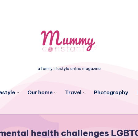
a family lifestyle online magazine
estyle
Our home
Travel
Photography
mental health challenges LGBT