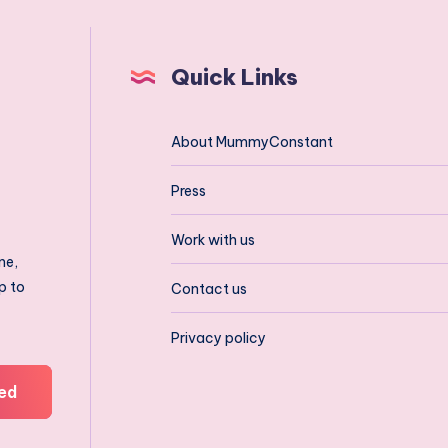
Quick Links
About MummyConstant
Press
Work with us
ne,
p to
Contact us
Privacy policy
ed