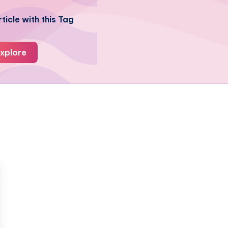
ticle with this Tag
xplore