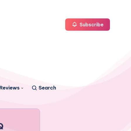
Subscribe
Reviews
Search
Q