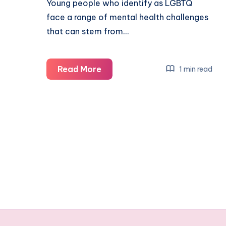
Young people who identify as LGBTQ
face a range of mental health challenges
that can stem from…
What
Read More
1 min read
are
the
common
mental
health
challenges
for
LGBTQ
youth?