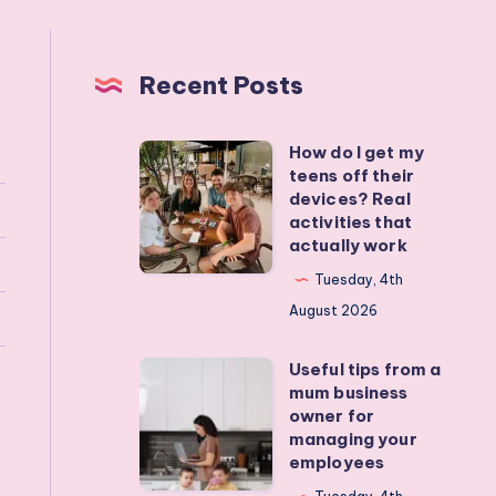
Recent Posts
How do I get my
How
teens off their
do
devices? Real
I
activities that
actually work
get
my
Tuesday, 4th
teens
August 2026
off
Useful tips from a
their
Useful
mum business
devices?
tips
owner for
Real
from
managing your
employees
activities
a